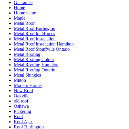
Guarantee
Home
Home value
Maple
Metal Roof
Metal Roof Burlington
Metal Roof for Homes
Metal Roof Installation
Metal Roof Installation Hamilton
Metal Roof Stouffville Ontario
Metal Roofing
Metal Roofing Colour
Metal Roofing Hamilton
Metal Roofing Ontario
Metal Shingles
Milton
Modern Homes
New Roof
Oakville
old roof
Oshawa
Pickering
Roof
Roof Ajax
Roof Burlington