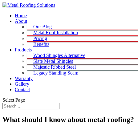
Home
About
Our Blog
Metal Roof Installation
Pricing
Benefits
Products
Wood Shingles Alternative
Slate Metal Shingles
Majestic Ribbed Steel
Legacy Standing Seam
Warranty
Gallery
Contact
Select Page
What should I know about metal roofing?