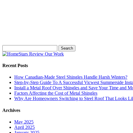
Search
for:
Recent Posts
How Canadian-Made Steel Shingles Handle Harsh Winters?
Step-by-Step Guide To A Successful Vicwest Summerside Insta
Install a Metal Roof Over Shingles and Save Your Time and M
Factors Affecting the Cost of Metal Shingles
Why Are Homeowners Switching to Steel Roof That Looks Lik
Archives
May 2025
April 2025
January 2025