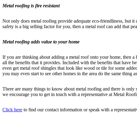
Metal roofing is fire resistant
Not only does metal roofing provide adequate eco-friendliness, but it c
safety is a big selling factor for you, then a metal roof can add that p
Metal roofing adds value to your home
If you are thinking about adding a metal roof onto your home, then a 
all the benefits that it provides. Included with the benefits that hav
even get metal roof shingles that look like wood or tile for some add
you may even start to see other homes in the area do the same thing 
There are many things to know about metal roofing and there is only so
we encourage you to get in touch with a representative at Metal Roof
Click here
to find our contact information or speak with a representa