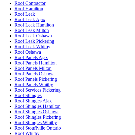
Roof Contractor
Roof Hamilton
Roof Leak
Roof Leak Ajax
Roof Leak Hamilton
Roof Leak Milton
Roof Leak Oshawa
Roof Leak Pickering
Roof Leak Whitby
Roof Oshawa
Roof Panels Ajax
Roof Panels Hamilton
Roof Panels Milton
Roof Panels Oshawa
Roof Panels Pickering
Roof Panels Whitby
Roof Services Pickering
Roof Shingles
Roof Shingles Ajax
Roof Shingles Hamilton
Roof Shingles Oshawa
Roof Shingles Pickering
Roof Shingles Whitby
Roof Stouffville Ontario
Roof Whitby