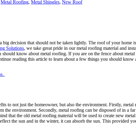
,
Metal Roofing
,
Metal Shingles
,
New Roof
a big decision that should not be taken lightly. The roof of your home is
ng Solutions
, we take great pride in our metal roofing material and ins
ou should know about metal roofing. If you are on the fence about metal
tinue reading this article to learn about a few things you should know 
ns.
ts to not just the homeowner, but also the environment. Firstly, metal 
 the environment. Secondly, metal roofing can be disposed of in a far b
d that the old metal roofing material will be used to create new metal r
reflect the sun and in the winter, it can absorb the sun. This provided 