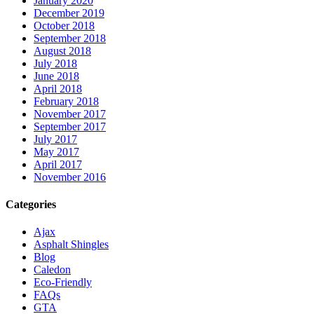
January 2020
December 2019
October 2018
September 2018
August 2018
July 2018
June 2018
April 2018
February 2018
November 2017
September 2017
July 2017
May 2017
April 2017
November 2016
Categories
Ajax
Asphalt Shingles
Blog
Caledon
Eco-Friendly
FAQs
GTA