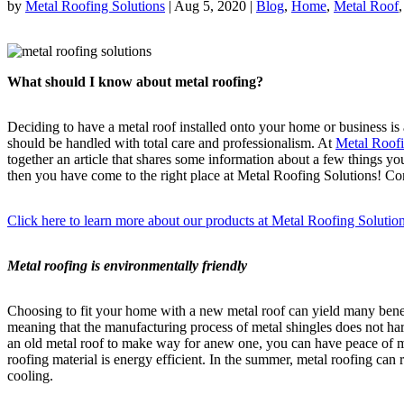
by
Metal Roofing Solutions
|
Aug 5, 2020
|
Blog
,
Home
,
Metal Roof
What should I know about metal roofing?
Deciding to have a metal roof installed onto your home or business is 
should be handled with total care and professionalism. At
Metal Roofi
together an article that shares some information about a few things y
then you have come to the right place at Metal Roofing Solutions! Con
Click here to learn more about our products at Metal Roofing Solutio
Metal roofing is environmentally friendly
Choosing to fit your home with a new metal roof can yield many benefi
meaning that the manufacturing process of metal shingles does not harm
an old metal roof to make way for anew one, you can have peace of min
roofing material is energy efficient. In the summer, metal roofing can 
cooling.