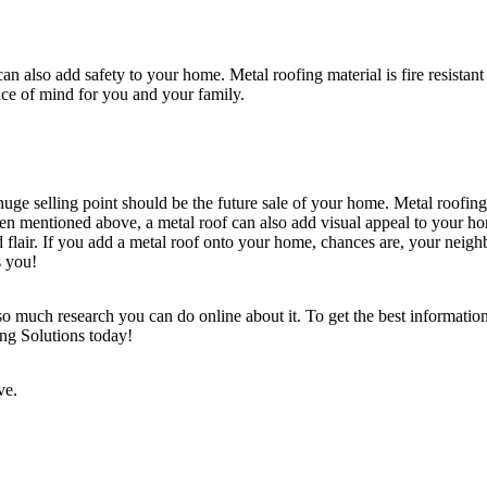
an also add safety to your home. Metal roofing material is fire resistan
eace of mind for you and your family.
huge selling point should be the future sale of your home. Metal roofin
e been mentioned above, a metal roof can also add visual appeal to your h
ed flair. If you add a metal roof onto your home, chances are, your ne
as you!
 much research you can do online about it. To get the best information 
ing Solutions today!
tive.