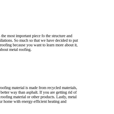
 the most important piece fo the structure and
tallations. So much so that we have decided to put
 roofing because you want to learn more about it,
about metal roofing.
roofing material is made from recycled materials,
etter way than asphalt. If you are getting rid of
oofing material or other products. Lastly, metal
your home with energy-efficient heating and