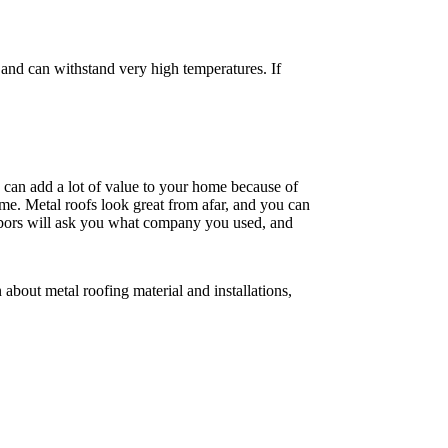
t and can withstand very high temperatures. If
g can add a lot of value to your home because of
ome. Metal roofs look great from afar, and you can
ighbors will ask you what company you used, and
about metal roofing material and installations,