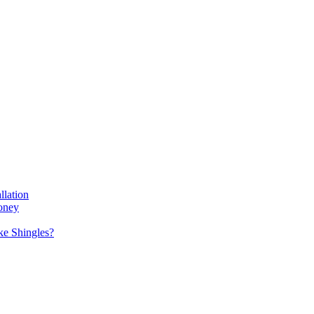
llation
oney
e Shingles?