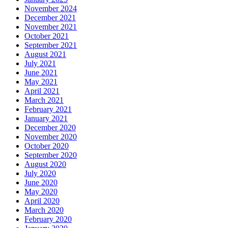
November 2024
December 2021
November 2021
October 2021
September 2021
August 2021
July 2021
June 2021
May 2021
April 2021
March 2021
February 2021
January 2021
December 2020
November 2020
October 2020
September 2020
August 2020
July 2020
June 2020
May 2020
April 2020
March 2020
February 2020