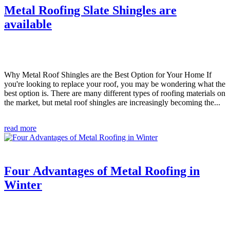
Metal Roofing Slate Shingles are
available
Why Metal Roof Shingles are the Best Option for Your Home If
you're looking to replace your roof, you may be wondering what the
best option is. There are many different types of roofing materials on
the market, but metal roof shingles are increasingly becoming the...
read more
Four Advantages of Metal Roofing in
Winter