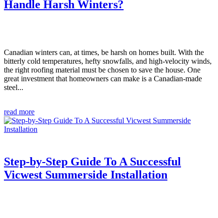
Handle Harsh Winters?
Canadian winters can, at times, be harsh on homes built. With the
bitterly cold temperatures, hefty snowfalls, and high-velocity winds,
the right roofing material must be chosen to save the house. One
great investment that homeowners can make is a Canadian-made
steel...
read more
Step-by-Step Guide To A Successful
Vicwest Summerside Installation