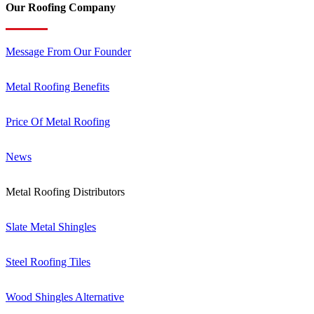
Our Roofing Company
Message From Our Founder
Metal Roofing Benefits
Price Of Metal Roofing
News
Metal Roofing Distributors
Slate Metal Shingles
Steel Roofing Tiles
Wood Shingles Alternative