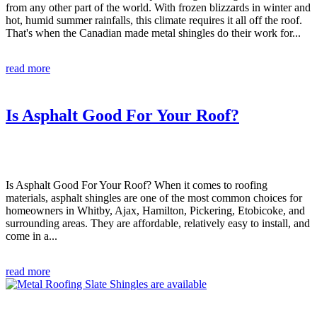
from any other part of the world. With frozen blizzards in winter and
hot, humid summer rainfalls, this climate requires it all off the roof.
That's when the Canadian made metal shingles do their work for...
read more
Is Asphalt Good For Your Roof?
Is Asphalt Good For Your Roof? When it comes to roofing
materials, asphalt shingles are one of the most common choices for
homeowners in Whitby, Ajax, Hamilton, Pickering, Etobicoke, and
surrounding areas. They are affordable, relatively easy to install, and
come in a...
read more