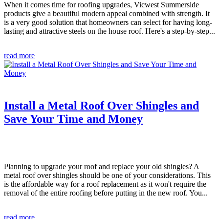
When it comes time for roofing upgrades, Vicwest Summerside
products give a beautiful modern appeal combined with strength. It
is a very good solution that homeowners can select for having long-
lasting and attractive steels on the house roof. Here's a step-by-step...
read more
Install a Metal Roof Over Shingles and
Save Your Time and Money
Planning to upgrade your roof and replace your old shingles? A
metal roof over shingles should be one of your considerations. This
is the affordable way for a roof replacement as it won't require the
removal of the entire roofing before putting in the new roof. You...
read more