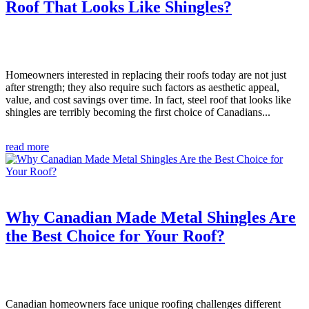
Roof That Looks Like Shingles?
Homeowners interested in replacing their roofs today are not just
after strength; they also require such factors as aesthetic appeal,
value, and cost savings over time. In fact, steel roof that looks like
shingles are terribly becoming the first choice of Canadians...
read more
Why Canadian Made Metal Shingles Are
the Best Choice for Your Roof?
Canadian homeowners face unique roofing challenges different