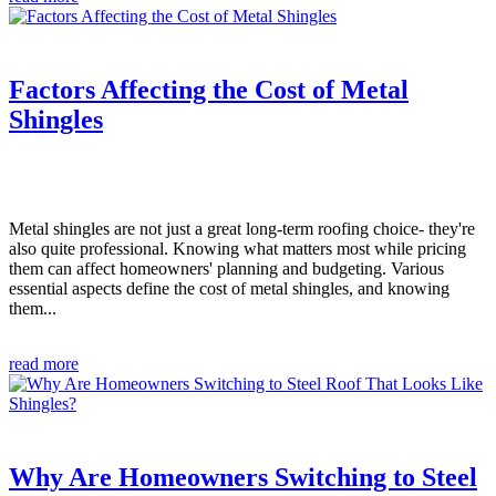
Factors Affecting the Cost of Metal
Shingles
Metal shingles are not just a great long-term roofing choice- they're
also quite professional. Knowing what matters most while pricing
them can affect homeowners' planning and budgeting. Various
essential aspects define the cost of metal shingles, and knowing
them...
read more
Why Are Homeowners Switching to Steel