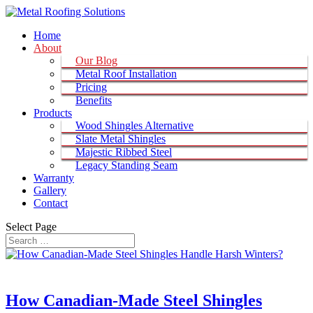
Home
About
Our Blog
Metal Roof Installation
Pricing
Benefits
Products
Wood Shingles Alternative
Slate Metal Shingles
Majestic Ribbed Steel
Legacy Standing Seam
Warranty
Gallery
Contact
Select Page
How Canadian-Made Steel Shingles