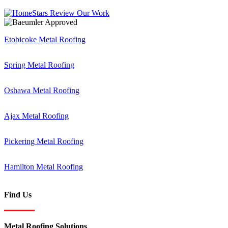
Etobicoke Metal Roofing
Spring Metal Roofing
Oshawa Metal Roofing
Ajax Metal Roofing
Pickering Metal Roofing
Hamilton Metal Roofing
Find Us
Metal Roofing Solutions