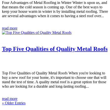
Four Advantages of Metal Roofing in Winter Winter is upon us, and
that means the cold season is coming up. One of the best ways to
keep your house warm in winter is by installing metal roofing. There
are several advantages when it comes to having a steel roof over...
read more
Top Five Qualities of Quality Metal Roofs
Top Five Qualities of Quality Metal Roofs When you're looking to
buy a new roof for your home, it's important to choose one that will
stand the test of time. A quality metal roof is a great option for those
who are looking for a durable and long-lasting roofing...
read more
« Older Entries