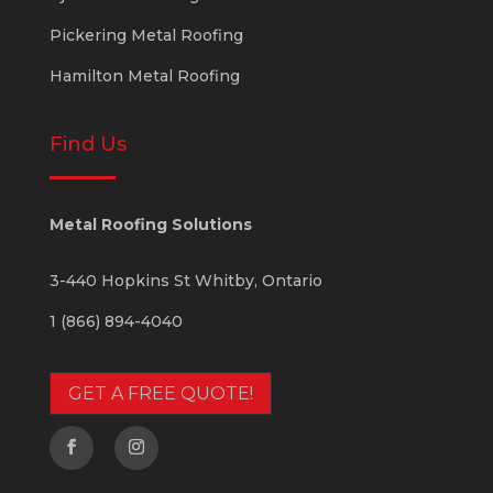
Pickering Metal Roofing
Hamilton Metal Roofing
Find Us
Metal Roofing Solutions
3-440 Hopkins St
Whitby
,
Ontario
1 (866) 894-4040
GET A FREE QUOTE!