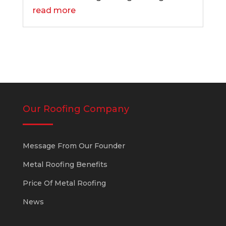
read more
Our Roofing Company
Message From Our Founder
Metal Roofing Benefits
Price Of Metal Roofing
News