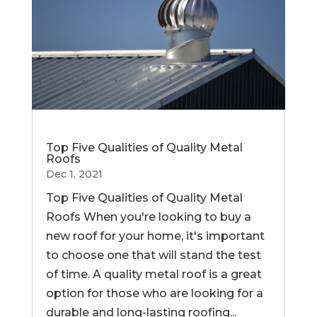
Top Five Qualities of Quality Metal
Roofs
Dec 1, 2021
Top Five Qualities of Quality Metal
Roofs When you're looking to buy a
new roof for your home, it's important
to choose one that will stand the test
of time. A quality metal roof is a great
option for those who are looking for a
durable and long-lasting roofing...