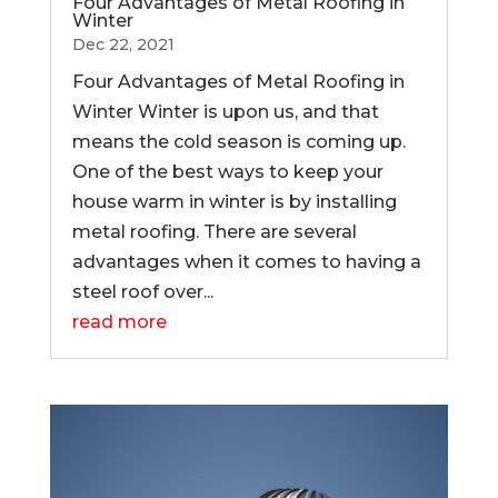
Four Advantages of Metal Roofing in
Winter
Dec 22, 2021
Four Advantages of Metal Roofing in
Winter Winter is upon us, and that
means the cold season is coming up.
One of the best ways to keep your
house warm in winter is by installing
metal roofing. There are several
advantages when it comes to having a
steel roof over...
read more