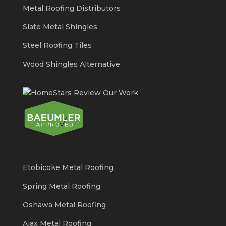
Metal Roofing Distributors
Slate Metal Shingles
Steel Roofing Tiles
Wood Shingles Alternative
Etobicoke Metal Roofing
Spring Metal Roofing
Oshawa Metal Roofing
Ajax Metal Roofing