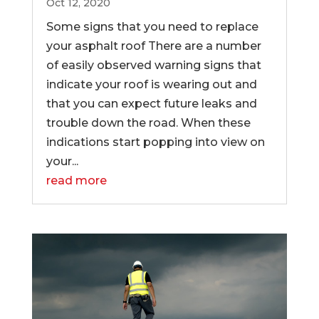
Oct 12, 2020
Some signs that you need to replace
your asphalt roof There are a number
of easily observed warning signs that
indicate your roof is wearing out and
that you can expect future leaks and
trouble down the road. When these
indications start popping into view on
your...
read more