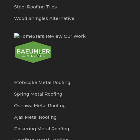
Steel Roofing Tiles
Wood Shingles Alternative
Etobicoke Metal Roofing
Spring Metal Roofing
Oshawa Metal Roofing
Ajax Metal Roofing
Pickering Metal Roofing