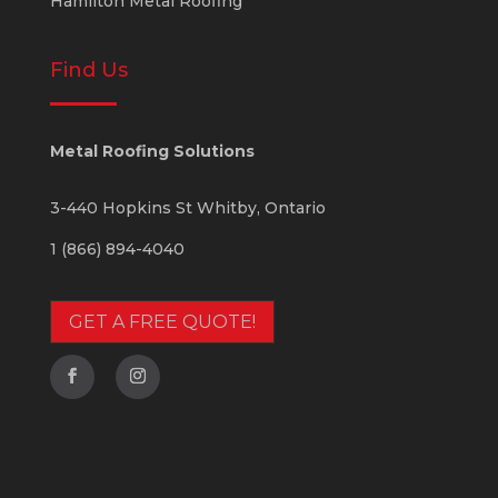
Hamilton Metal Roofing
Find Us
Metal Roofing Solutions
3-440 Hopkins St
Whitby
,
Ontario
1 (866) 894-4040
GET A FREE QUOTE!