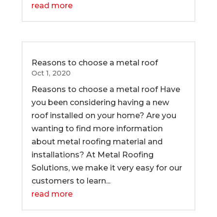
read more
Reasons to choose a metal roof
Oct 1, 2020
Reasons to choose a metal roof Have
you been considering having a new
roof installed on your home? Are you
wanting to find more information
about metal roofing material and
installations? At Metal Roofing
Solutions, we make it very easy for our
customers to learn...
read more