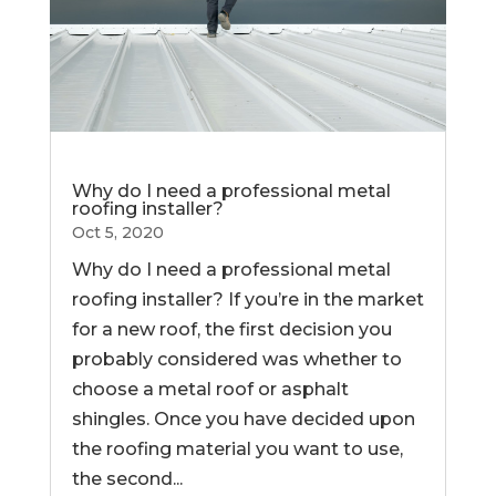
Why do I need a professional metal
roofing installer?
Oct 5, 2020
Why do I need a professional metal
roofing installer? If you’re in the market
for a new roof, the first decision you
probably considered was whether to
choose a metal roof or asphalt
shingles. Once you have decided upon
the roofing material you want to use,
the second...