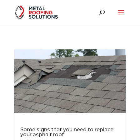
Some signs that you need to replace
your asphalt roof