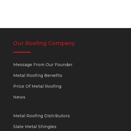
Our Roofing Company
Message From Our Founder
Metal Roofing Benefits
Price Of Metal Roofing
News
Metal Roofing Distributors
Slate Metal Shingles