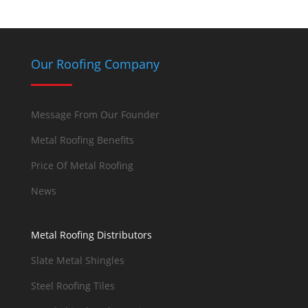
Our Roofing Company
Message From Our Founder
Metal Roofing Benefits
Price Of Metal Roofing
News
Metal Roofing Distributors
Slate Metal Shingles
Steel Roofing Tiles