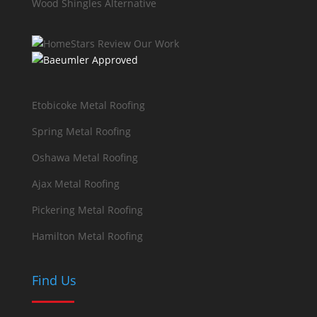
Wood Shingles Alternative
Etobicoke Metal Roofing
Spring Metal Roofing
Oshawa Metal Roofing
Ajax Metal Roofing
Pickering Metal Roofing
Hamilton Metal Roofing
Find Us