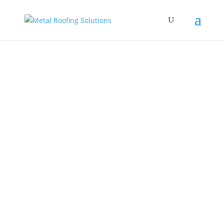
Form follows function, and our company name
follows our core belief- to provide Metal
Roofing Solutions to the whole of Ontario. We
take great pride in providing high-quality
roofing materials for all of our clients, as we
bring the best products to the Pickering...