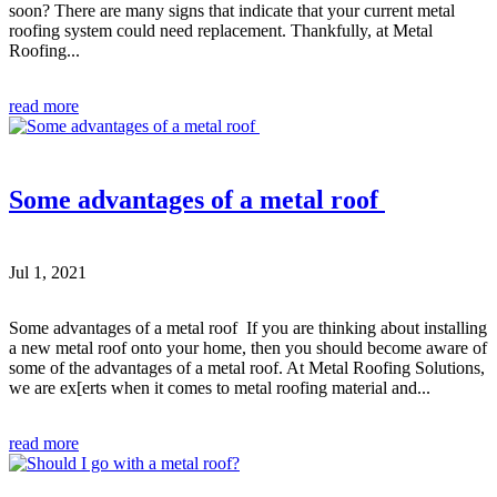
soon? There are many signs that indicate that your current metal
roofing system could need replacement. Thankfully, at Metal
Roofing...
read more
Some advantages of a metal roof
Jul 1, 2021
Some advantages of a metal roof If you are thinking about installing
a new metal roof onto your home, then you should become aware of
some of the advantages of a metal roof. At Metal Roofing Solutions,
we are ex[erts when it comes to metal roofing material and...
read more