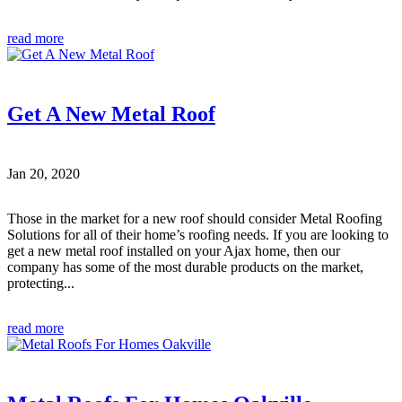
read more
Get A New Metal Roof
Jan 20, 2020
Those in the market for a new roof should consider Metal Roofing
Solutions for all of their home’s roofing needs. If you are looking to
get a new metal roof installed on your Ajax home, then our
company has some of the most durable products on the market,
protecting...
read more