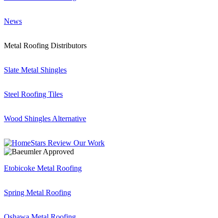
News
Metal Roofing Distributors
Slate Metal Shingles
Steel Roofing Tiles
Wood Shingles Alternative
Etobicoke Metal Roofing
Spring Metal Roofing
Oshawa Metal Roofing