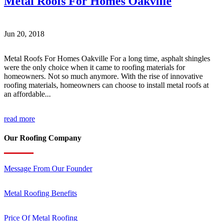
Metal Roofs For Homes Oakville
Jun 20, 2018
Metal Roofs For Homes Oakville For a long time, asphalt shingles
were the only choice when it came to roofing materials for
homeowners. Not so much anymore. With the rise of innovative
roofing materials, homeowners can choose to install metal roofs at
an affordable...
read more
Our Roofing Company
Message From Our Founder
Metal Roofing Benefits
Price Of Metal Roofing