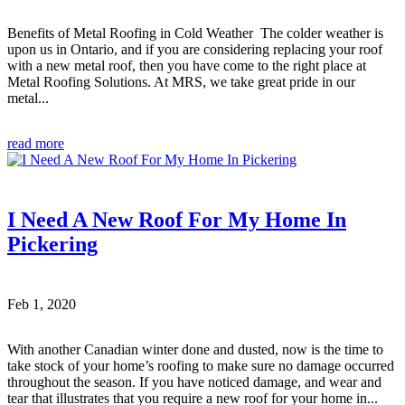
Benefits of Metal Roofing in Cold Weather The colder weather is
upon us in Ontario, and if you are considering replacing your roof
with a new metal roof, then you have come to the right place at
Metal Roofing Solutions. At MRS, we take great pride in our
metal...
read more
I Need A New Roof For My Home In
Pickering
Feb 1, 2020
With another Canadian winter done and dusted, now is the time to
take stock of your home’s roofing to make sure no damage occurred
throughout the season. If you have noticed damage, and wear and
tear that illustrates that you require a new roof for your home in...