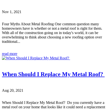
Nov 1, 2021
Four Myths About Metal Roofing One common question many
homeowners have is whether or not a metal roof is right for them.
With all of the construction going on in today's world, it can be
overwhelming to think about choosing a new roofing option over
traditional...
read more
When Should I Replace My Metal Roof?
Aug 20, 2021
When Should I Replace My Metal Roof? Do you currently have a
metal roof on your home that looks like it could need a replacement