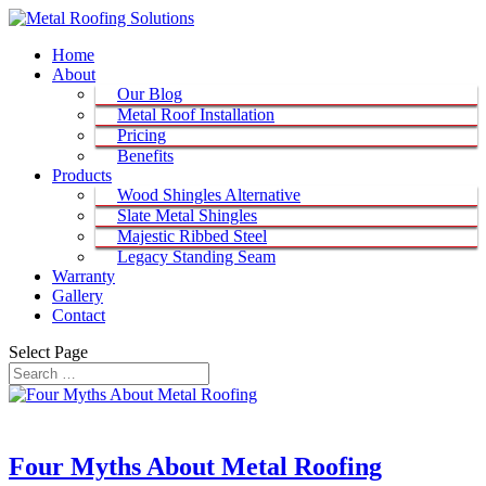
Home
About
Our Blog
Metal Roof Installation
Pricing
Benefits
Products
Wood Shingles Alternative
Slate Metal Shingles
Majestic Ribbed Steel
Legacy Standing Seam
Warranty
Gallery
Contact
Select Page
Four Myths About Metal Roofing