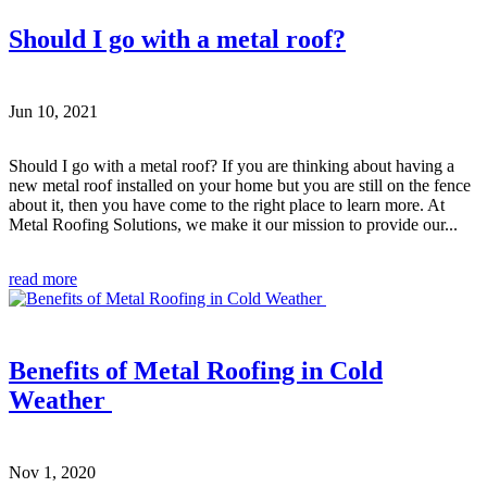
Should I go with a metal roof?
Jun 10, 2021
Should I go with a metal roof? If you are thinking about having a
new metal roof installed on your home but you are still on the fence
about it, then you have come to the right place to learn more. At
Metal Roofing Solutions, we make it our mission to provide our...
read more
Benefits of Metal Roofing in Cold
Weather
Nov 1, 2020