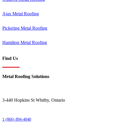
Ajax Metal Roofing
Pickering Metal Roofing
Hamilton Metal Roofing
Find Us
Metal Roofing Solutions
3-440 Hopkins St
Whitby
,
Ontario
1 (866) 894-4040