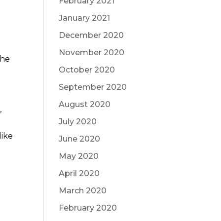
February 2021
January 2021
December 2020
November 2020
the
October 2020
September 2020
August 2020
,
July 2020
d
like
June 2020
May 2020
April 2020
March 2020
t
February 2020