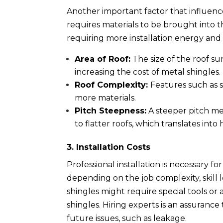
Another important factor that influences
requires materials to be brought into
requiring more installation energy and 
Area of Roof:
The size of the roof s
increasing the cost of metal shingles.
Roof Complexity:
Features such as s
more materials.
Pitch Steepness:
A steeper pitch me
to flatter roofs, which translates into 
3. Installation Costs
Professional installation is necessary f
depending on the job complexity, skill 
shingles might require special tools or 
shingles. Hiring experts is an assurance
future issues, such as leakage.