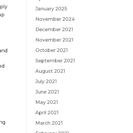
mply
January 2025
up
November 2024
December 2021
November 2021
October 2021
 and
September 2021
ed
August 2021
July 2021
June 2021
May 2021
April 2021
ing
March 2021