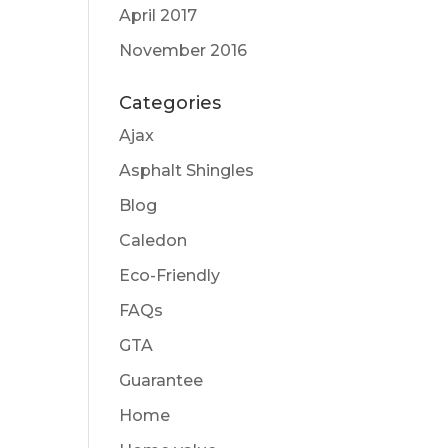
April 2017
November 2016
Categories
Ajax
Asphalt Shingles
Blog
Caledon
Eco-Friendly
FAQs
GTA
Guarantee
Home