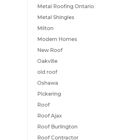
Metal Roofing Ontario
Metal Shingles
Milton
Modern Homes
New Roof
Oakville
old roof
Oshawa
Pickering
Roof
Roof Ajax
Roof Burlington
Roof Contractor