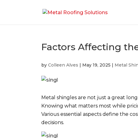
Factors Affecting th
by
Colleen Alves
|
May 19, 2025
|
Metal Shi
Metal shingles are not just a great long
Knowing what matters most while pric
Various essential aspects define the c
decisions.