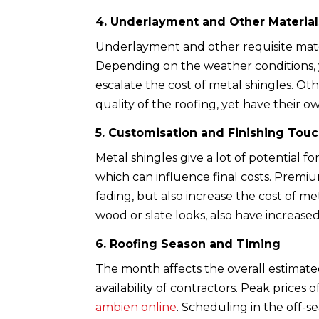
4. Underlayment and Other Material
Underlayment and other requisite materi
Depending on the weather conditions,
escalate the cost of metal shingles. Oth
quality of the roofing, yet have their o
5. Customisation and Finishing Tou
Metal shingles give a lot of potential f
which can influence final costs. Premi
fading, but also increase the cost of me
wood or slate looks, also have increased 
6. Roofing Season and Timing
The month affects the overall estimate
availability of contractors. Peak price
ambien online
. Scheduling in the off-s