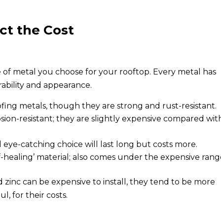
ct the Cost
pe of metal you choose for your rooftop. Every metal has
rability and appearance.
ng metals, though they are strong and rust-resistant.
sion-resistant; they are slightly expensive compared wit
 eye-catching choice will last long but costs more.
f-healing’ material; also comes under the expensive rang
d zinc can be expensive to install, they tend to be more
, for their costs.