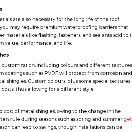
s
als are also necessary for the long life of the roof.
 you may require premium waterproofing barriers that
er materials like flashing, fasteners, and sealants add to 
wn value, performance, and life.
ches
or customization, including colours and different textures
um coatings such as PVDF will protect from corrosion an
tal shingles. Custom colours, plus some special textures 
costs, thus allowing for a different style.
d cost of metal shingles, owing to the change in the
s often rule during seasons such as spring and summer
ge
eason can lead to savings, though installations can be