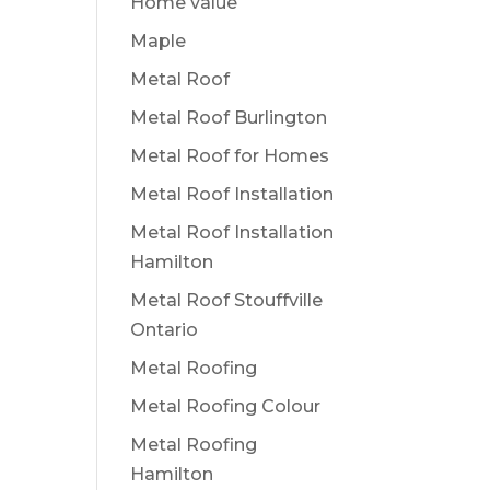
Home value
Maple
Metal Roof
Metal Roof Burlington
Metal Roof for Homes
Metal Roof Installation
Metal Roof Installation
Hamilton
Metal Roof Stouffville
Ontario
Metal Roofing
Metal Roofing Colour
Metal Roofing
Hamilton