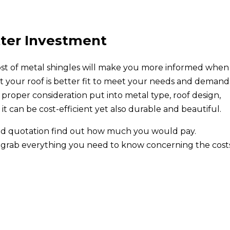
tter Investment
cost of metal shingles will make you more informed when 
t your roof is better fit to meet your needs and demand
proper consideration put into metal type, roof design,
, it can be cost-efficient yet also durable and beautiful.
lized quotation find out how much you would pay.
grab everything you need to know concerning the costs