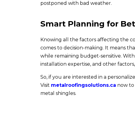
postponed with bad weather.
Smart Planning for Be
Knowing all the factors affecting the 
comes to decision-making. It means tha
while remaining budget-sensitive. With 
installation expertise, and other factors
So, if you are interested in a persona
Visit
metalroofingsolutions.ca
now to 
metal shingles.