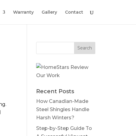
Warranty
Gallery
Contact
Recent Posts
How Canadian-Made
ng.
Steel Shingles Handle
d
Harsh Winters?
Step-by-Step Guide To