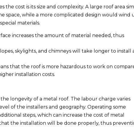
 the cost is its size and complexity. A large roof area si
 the space, while a more complicated design would wind 
special materials.
urface increases the amount of material needed, thus
lopes, skylights, and chimneys will take longer to install
ans that the roof is more hazardous to work on compar
higher installation costs.
or the longevity of a metal roof. The labour charge varies
level of the installers and geography. Operating some
additional steps, which can increase the cost of metal
 that the installation will be done properly, thus prevent