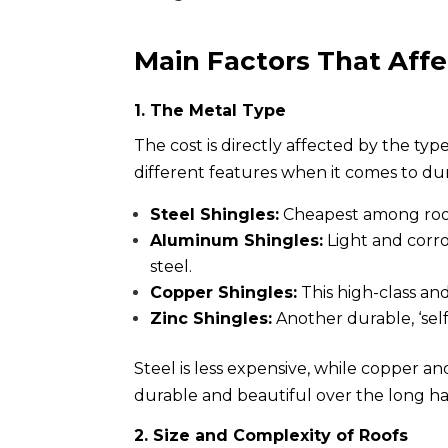
Main Factors That Affe
1. The Metal Type
The cost is directly affected by the ty
different features when it comes to du
Steel Shingles:
Cheapest among roofi
Aluminum Shingles:
Light and corro
steel.
Copper Shingles:
This high-class and
Zinc Shingles:
Another durable, ‘sel
Steel is less expensive, while copper an
durable and beautiful over the long haul
2. Size and Complexity of Roofs