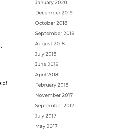
January 2020
December 2019
October 2018
September 2018
it
August 2018
s
July 2018
June 2018
April 2018
 of
February 2018
November 2017
September 2017
July 2017
May 2017