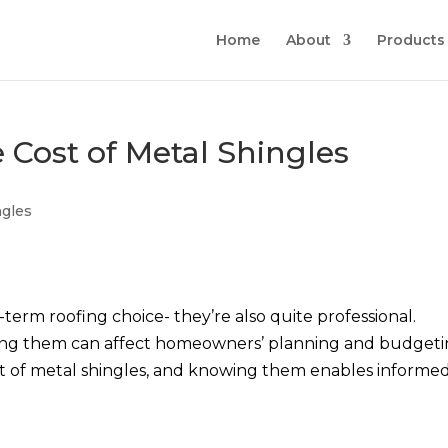
Home
About
Products
e Cost of Metal Shingles
ngles
-term roofing choice- they’re also quite professional.
ing them can affect homeowners’ planning and budgeti
ost of metal shingles, and knowing them enables informe