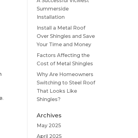
A Successful Vicwest
Summerside
Installation
Install a Metal Roof
Over Shingles and Save
Your Time and Money
Factors Affecting the
Cost of Metal Shingles
h
Why Are Homeowners
Switching to Steel Roof
That Looks Like
e.
Shingles?
Archives
May 2025
April 2025