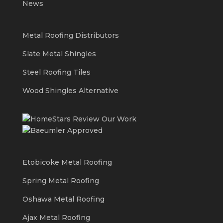
News
Metal Roofing Distributors
Slate Metal Shingles
Steel Roofing Tiles
Wood Shingles Alternative
Etobicoke Metal Roofing
Spring Metal Roofing
Oshawa Metal Roofing
Ajax Metal Roofing