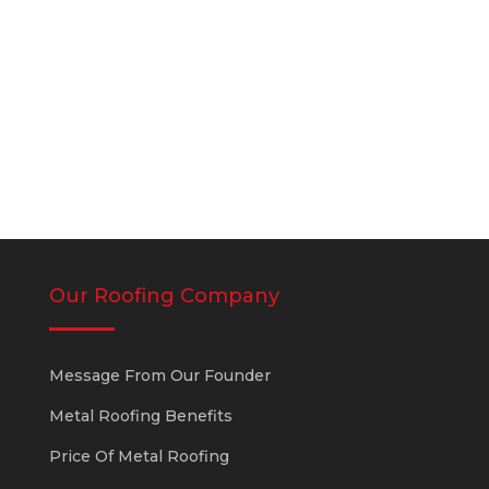
leak in different locations. The vast
majority of...
Our Roofing Company
Message From Our Founder
Metal Roofing Benefits
Price Of Metal Roofing