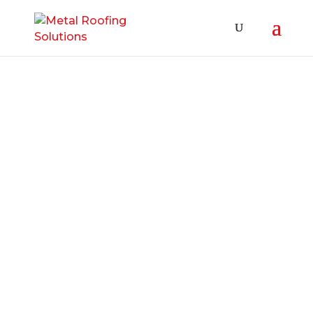
Roof Leak Oshawa Services A roof leak
in Oshawa is a nuisance for many
home and business owners. They can
be difficult to diagnose; that is a fact.
To make matters worse, different
weather conditions can produce a roof