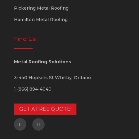
Pickering Metal Roofing
Hamilton Metal Roofing
Find Us
Metal Roofing Solutions
3-440 Hopkins St
Whitby
,
Ontario
1 (866) 894-4040
GET A FREE QUOTE!