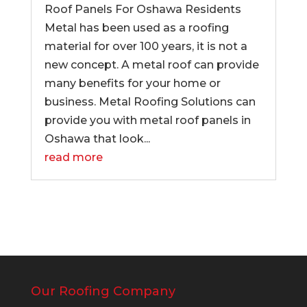
Roof Panels For Oshawa Residents
Metal has been used as a roofing
material for over 100 years, it is not a
new concept. A metal roof can provide
many benefits for your home or
business. Metal Roofing Solutions can
provide you with metal roof panels in
Oshawa that look...
read more
Our Roofing Company