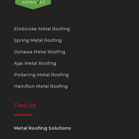
Etobicoke Metal Roofing
Spring Metal Roofing
Oshawa Metal Roofing
Ajax Metal Roofing
Pickering Metal Roofing
Hamilton Metal Roofing
Find Us
Metal Roofing Solutions