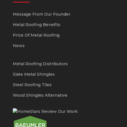
Message From Our Founder
Metal Roofing Benefits
Price Of Metal Roofing
News
Metal Roofing Distributors
Slate Metal Shingles
Steel Roofing Tiles
Wood Shingles Alternative