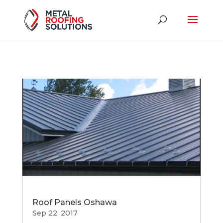
Roof Panels Oshawa
Sep 22, 2017