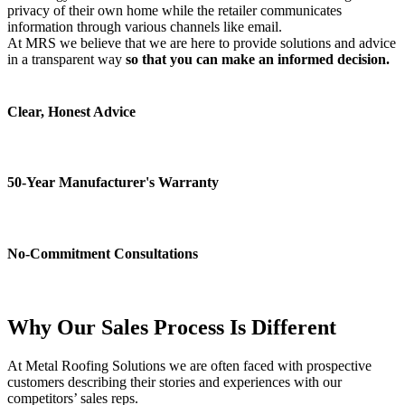
privacy of their own home while the retailer communicates
information through various channels like email.
At MRS we believe that we are here to provide solutions and advice
in a transparent way
so that you can make an informed decision.
Clear, Honest Advice
50-Year Manufacturer's Warranty
No-Commitment Consultations
Why Our Sales Process Is
Different
At Metal Roofing Solutions we are often faced with prospective
customers describing their stories and experiences with our
competitors’ sales reps.