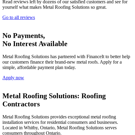
Read reviews left by dozens of our satisfied customers and see for
yourself what makes Metal Roofing Solutions so great.
Go to all reviews
No Payments,
No Interest Available
Metal Roofing Solutions has partnered with FinanceIt to better help
our customers finance their brand-new metal roofs. Apply for a
simple, affordable payment plan today.
Apply now
Metal Roofing Solutions:
Roofing
Contractors
Metal Roofing Solutions provides exceptional metal roofing
installation services for residential consumers and businesses.
Located in Whitby, Ontario, Metal Roofing Solutions serves
consumers throughout Ontario.