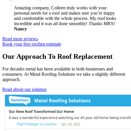
Amazing company, Colleen truly works with your
personal needs for a roof and makes sure you’re happy
and comfortable with the whole process. My roof looks
incredible and it was all done smoothly! Thanks MRS!
Nancy
Read more reviews
Book your free roofing estimate
Our Approach To Roof Replacement
For decades metal has been available to both businesses and
consumers. At Metal Roofing Solutions we take a slightly different
approach.
Read about our solution