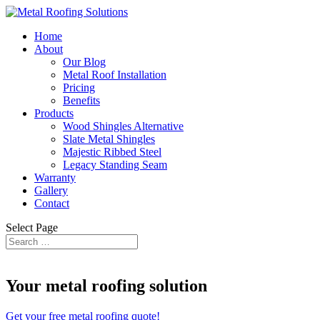
Home
About
Our Blog
Metal Roof Installation
Pricing
Benefits
Products
Wood Shingles Alternative
Slate Metal Shingles
Majestic Ribbed Steel
Legacy Standing Seam
Warranty
Gallery
Contact
Select Page
​Your metal roofing solution
Get your free metal roofing quote!