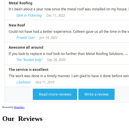
Powered by
HomeStars
Our
Reviews