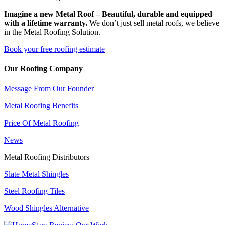
Imagine a new Metal Roof – Beautiful, durable and equipped
with a lifetime warranty.
We don’t just sell metal roofs, we believe
in the Metal Roofing Solution.
Book your free roofing estimate
Our Roofing Company
Message From Our Founder
Metal Roofing Benefits
Price Of Metal Roofing
News
Metal Roofing Distributors
Slate Metal Shingles
Steel Roofing Tiles
Wood Shingles Alternative