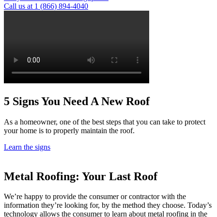
Call us at 1 (866) 894-4040
5 Signs
You Need A New Roof
As a homeowner, one of the best steps that you can take to protect
your home is to properly maintain the roof.
Learn the signs
Metal Roofing:
Your Last Roof
We’re happy to provide the consumer or contractor with the
information they’re looking for, by the method they choose. Today’s
technology allows the consumer to learn about metal roofing in the