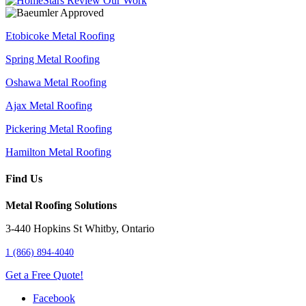
Etobicoke Metal Roofing
Spring Metal Roofing
Oshawa Metal Roofing
Ajax Metal Roofing
Pickering Metal Roofing
Hamilton Metal Roofing
Find Us
Metal Roofing Solutions
3-440 Hopkins St
Whitby
,
Ontario
1 (866) 894-4040
Get a Free Quote!
Facebook