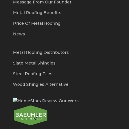
Message From Our Founder
Metal Roofing Benefits
Price Of Metal Roofing
News
Metal Roofing Distributors
Slate Metal Shingles
Steel Roofing Tiles
Wood Shingles Alternative