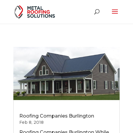
Roofing Companies Burlington
Feb 8, 2018
Roofing Companies Burlington While