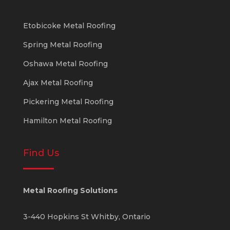
Etobicoke Metal Roofing
Spring Metal Roofing
Oshawa Metal Roofing
Ajax Metal Roofing
Pickering Metal Roofing
Hamilton Metal Roofing
Find Us
Metal Roofing Solutions
3-440 Hopkins St
Whitby
,
Ontario