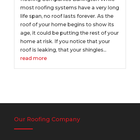
most roofing systems have a very long
life span, no roof lasts forever. As the
roof of your home begins to show its
age, it could be putting the rest of your
home at risk. If you notice that your
roof is leaking, that your shingles...
read more
Our Roofing Company