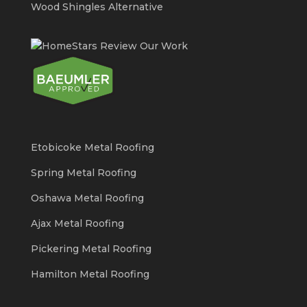
Wood Shingles Alternative
Etobicoke Metal Roofing
Spring Metal Roofing
Oshawa Metal Roofing
Ajax Metal Roofing
Pickering Metal Roofing
Hamilton Metal Roofing