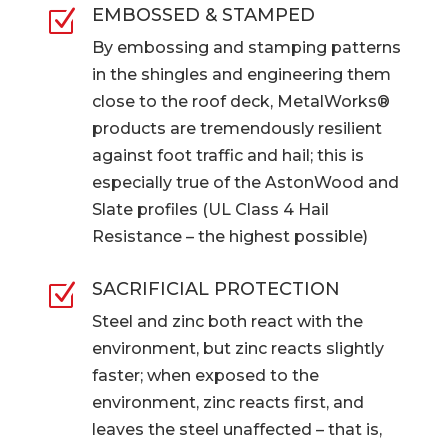
EMBOSSED & STAMPED
Z
By embossing and stamping patterns
in the shingles and engineering them
close to the roof deck, MetalWorks®
products are tremendously resilient
against foot traffic and hail; this is
especially true of the AstonWood and
Slate profiles (UL Class 4 Hail
Resistance – the highest possible)
SACRIFICIAL PROTECTION
Z
Steel and zinc both react with the
environment, but zinc reacts slightly
faster; when exposed to the
environment, zinc reacts first, and
leaves the steel unaffected – that is,