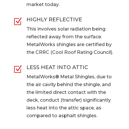
market today.
HIGHLY REFLECTIVE
Z
This involves solar radiation being
reflected away from the surface.
MetalWorks shingles are certified by
the CRRC (Cool Roof Rating Council).
LESS HEAT INTO ATTIC
Z
MetalWorks® Metal Shingles, due to
the air cavity behind the shingle, and
the limited direct contact with the
deck, conduct (transfer) significantly
less heat into the attic space, as
compared to asphalt shingles.