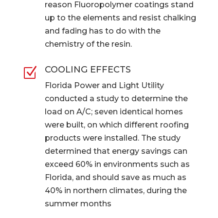
reason Fluoropolymer coatings stand
up to the elements and resist chalking
and fading has to do with the
chemistry of the resin.
COOLING EFFECTS
Z
Florida Power and Light Utility
conducted a study to determine the
load on A/C; seven identical homes
were built, on which different roofing
products were installed. The study
determined that energy savings can
exceed 60% in environments such as
Florida, and should save as much as
40% in northern climates, during the
summer months