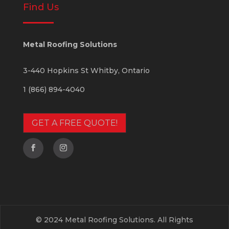
Find Us
Metal Roofing Solutions
3-440 Hopkins St
Whitby
,
Ontario
1 (866) 894-4040
GET A FREE QUOTE!
© 2024 Metal Roofing Solutions. All Rights