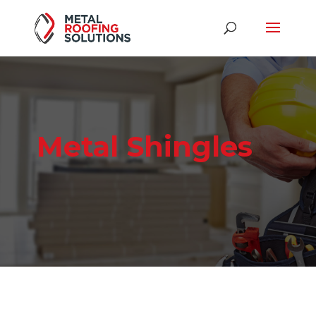
Metal Shingles