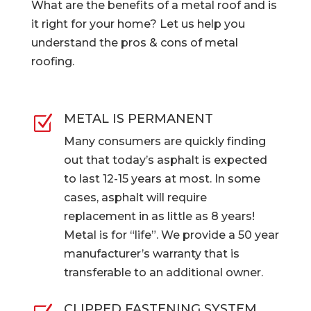
What are the benefits of a metal roof and is
it right for your home? Let us help you
understand the pros & cons of metal
roofing.
METAL IS PERMANENT
Z
Many consumers are quickly finding
out that today’s asphalt is expected
to last 12-15 years at most. In some
cases, asphalt will require
replacement in as little as 8 years!
Metal is for “life”. We provide a 50 year
manufacturer’s warranty that is
transferable to an additional owner.
CLIPPED FASTENING SYSTEM