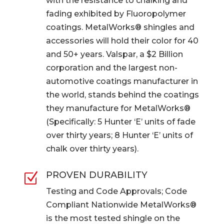
with the resistance to chalking and
fading exhibited by Fluoropolymer
coatings. MetalWorks® shingles and
accessories will hold their color for 40
and 50+ years. Valspar, a $2 Billion
corporation and the largest non-
automotive coatings manufacturer in
the world, stands behind the coatings
they manufacture for MetalWorks®
(Specifically: 5 Hunter ‘E’ units of fade
over thirty years; 8 Hunter ‘E’ units of
chalk over thirty years).
PROVEN DURABILITY
Z
Testing and Code Approvals; Code
Compliant Nationwide MetalWorks®
is the most tested shingle on the