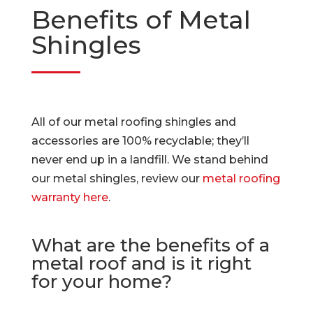
Benefits of Metal
Shingles
All of our metal roofing shingles and
accessories are 100% recyclable; they’ll
never end up in a landfill. We stand behind
our metal shingles, review our
metal roofing
warranty here
.
What are the benefits of a
metal roof and is it right
for your home?