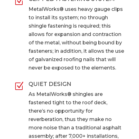
Z
MetalWorks® uses heavy gauge clips
to install its system; no through
shingle fastening is required; this
allows for expansion and contraction
of the metal, without being bound by
fasteners; in addition, it allows the use
of galvanized roofing nails that will
never be exposed to the elements.
QUIET DESIGN
Z
As MetalWorks® shingles are
fastened tight to the roof deck,
there’s no opportunity for
reverberation, thus they make no
more noise than a traditional asphalt
assembly; after 7,000+ installations,