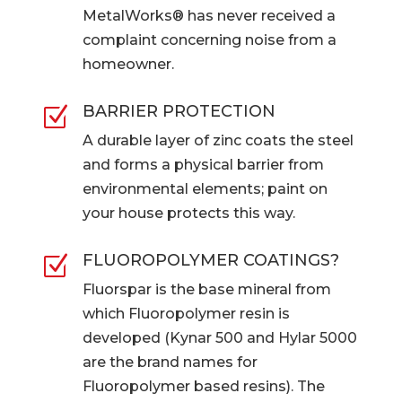
MetalWorks® has never received a
complaint concerning noise from a
homeowner.
BARRIER PROTECTION
Z
A durable layer of zinc coats the steel
and forms a physical barrier from
environmental elements; paint on
your house protects this way.
FLUOROPOLYMER COATINGS?
Z
Fluorspar is the base mineral from
which Fluoropolymer resin is
developed (Kynar 500 and Hylar 5000
are the brand names for
Fluoropolymer based resins). The