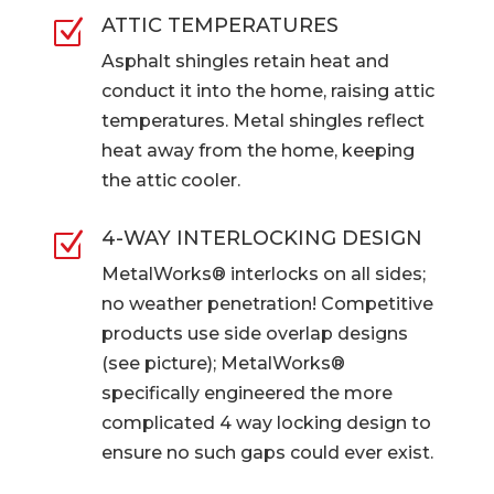
ATTIC TEMPERATURES
Z
Asphalt shingles retain heat and
conduct it into the home, raising attic
temperatures. Metal shingles reflect
heat away from the home, keeping
the attic cooler.
4-WAY INTERLOCKING DESIGN
Z
MetalWorks® interlocks on all sides;
no weather penetration! Competitive
products use side overlap designs
(see picture); MetalWorks®
specifically engineered the more
complicated 4 way locking design to
ensure no such gaps could ever exist.