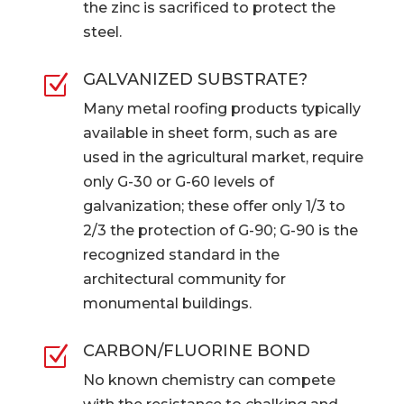
the zinc is sacrificed to protect the
steel.
GALVANIZED SUBSTRATE?
Z
Many metal roofing products typically
available in sheet form, such as are
used in the agricultural market, require
only G-30 or G-60 levels of
galvanization; these offer only 1/3 to
2/3 the protection of G-90; G-90 is the
recognized standard in the
architectural community for
monumental buildings.
CARBON/FLUORINE BOND
Z
No known chemistry can compete