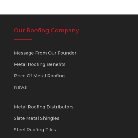
Our Roofing Company
Message From Our Founder
Metal Roofing Benefits
Price Of Metal Roofing
News
Metal Roofing Distributors
Slate Metal Shingles
Steel Roofing Tiles