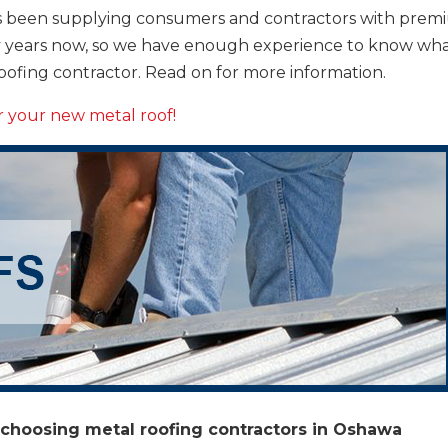
 been supplying consumers and contractors with prem
ny years now, so we have enough experience to know wh
roofing contractor. Read on for more information.
or your new metal roof!
 choosing metal roofing contractors in Oshawa