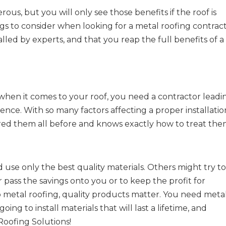
us, but you will only see those benefits if the roof is
ngs to consider when looking for a metal roofing contrac
alled by experts, and that you reap the full benefits of a
when it comes to your roof, you need a contractor leadi
ence. With so many factors affecting a proper installatio
 them all before and knows exactly how to treat the
 use only the best quality materials. Others might try t
 pass the savings onto you or to keep the profit for
 metal roofing, quality products matter. You need meta
ing to install materials that will last a lifetime, and
Roofing Solutions!