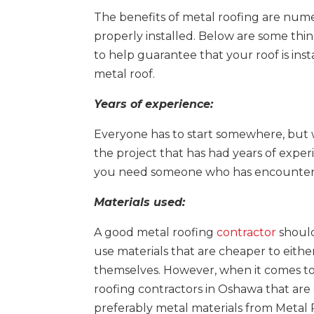
The benefits of metal roofing are numero
properly installed. Below are some thi
to help guarantee that your roof is inst
metal roof.
Years of experience:
Everyone has to start somewhere, but 
the project that has had years of experi
you need someone who has encountered
Materials used:
A good metal roofing
contractor
should
use materials that are cheaper to either
themselves. However, when it comes to
roofing contractors in Oshawa that are go
preferably metal materials from Metal 