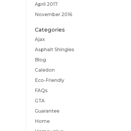
April 2017
November 2016
Categories
Ajax
Asphalt Shingles
Blog
Caledon
Eco-Friendly
FAQs
GTA
Guarantee
Home