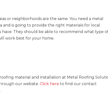
areas or neighborhoods are the same. You need a metal
and is going to provide the right materials for local
u have. They should be able to recommend what type o
will work best for your home.
ofing material and installation at Metal Roofing Soluti
 through our website.
Click here
to find our contact
rm.