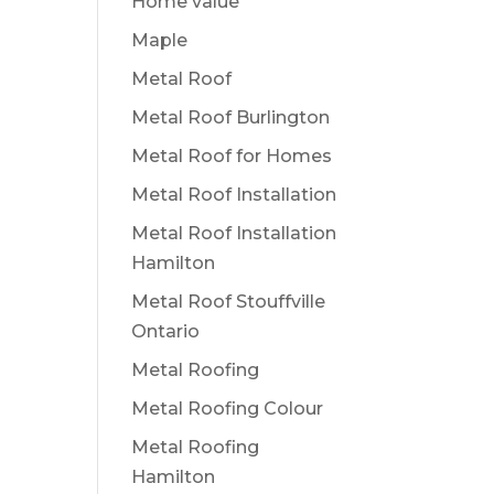
Home value
Maple
Metal Roof
Metal Roof Burlington
Metal Roof for Homes
Metal Roof Installation
Metal Roof Installation
Hamilton
Metal Roof Stouffville
Ontario
Metal Roofing
Metal Roofing Colour
Metal Roofing
Hamilton