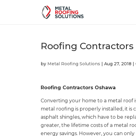
Roofing Contractor
by
Metal Roofing Solutions
|
Aug 27, 2018
|
Roofing Contractors Oshawa
Converting your home to a metal roof 
metal roofing is properly installed, it i
asphalt shingles, which have to be repl
greater, the lifetime costs of a metal ro
energy savings. However, you can only g