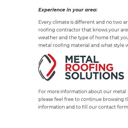
Experience in your area:
Every climate is different and no two 
roofing contractor that knows your area 
weather and the type of home that yo
metal roofing material and what style 
For more information about our metal ro
please feel free to continue browsing
information and to fill our contact fo