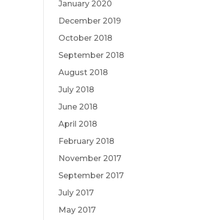
January 2020
December 2019
October 2018
September 2018
August 2018
July 2018
June 2018
April 2018
February 2018
November 2017
September 2017
July 2017
May 2017