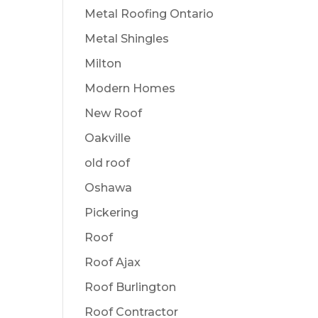
Metal Roofing Ontario
Metal Shingles
Milton
Modern Homes
New Roof
Oakville
old roof
Oshawa
Pickering
Roof
Roof Ajax
Roof Burlington
Roof Contractor