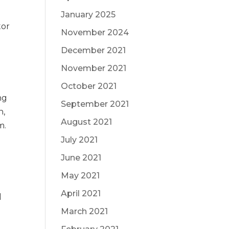
January 2025
tor
November 2024
December 2021
November 2021
October 2021
ng
September 2021
n,
August 2021
m.
July 2021
June 2021
o
May 2021
April 2021
l
March 2021