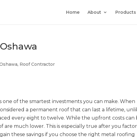
Home
About
Products
s Oshawa
Oshawa
,
Roof Contractor
is one of the smartest investments you can make. When
s considered a permanent roof that can last a lifetime, unl
aced every eight to twelve. While the upfront costs can
of are much lower. This is especially true after you factor
ain these savings if you choose the right metal roofing