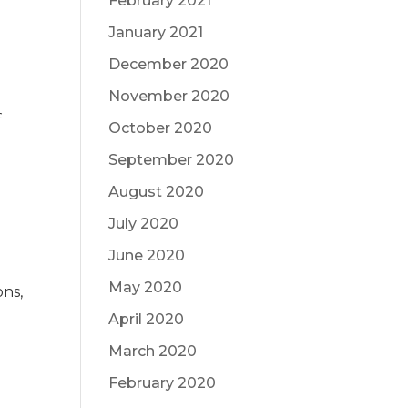
February 2021
January 2021
December 2020
November 2020
f
October 2020
September 2020
August 2020
July 2020
June 2020
May 2020
ons,
April 2020
March 2020
February 2020