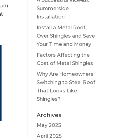
A Successful Vicwest
ium
Summerside
at
Installation
Install a Metal Roof
Over Shingles and Save
Your Time and Money
Factors Affecting the
Cost of Metal Shingles
Why Are Homeowners
Switching to Steel Roof
That Looks Like
Shingles?
Archives
May 2025
April 2025