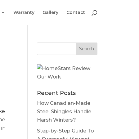
Warranty
Gallery
Contact
Recent Posts
How Canadian-Made
ike
Steel Shingles Handle
 be
Harsh Winters?
 in
Step-by-Step Guide To