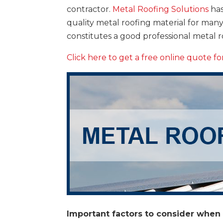
contractor.
Metal Roofing Solutions
has
quality metal roofing material for ma
constitutes a good professional metal 
Click here to get a free online quote f
Important factors to consider when