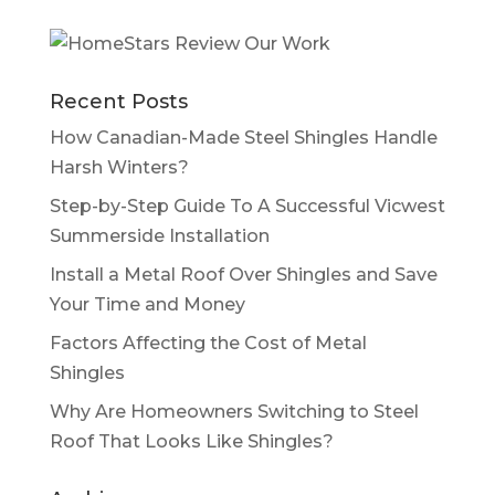
Recent Posts
How Canadian-Made Steel Shingles Handle
Harsh Winters?
Step-by-Step Guide To A Successful Vicwest
Summerside Installation
Install a Metal Roof Over Shingles and Save
Your Time and Money
Factors Affecting the Cost of Metal
Shingles
Why Are Homeowners Switching to Steel
Roof That Looks Like Shingles?