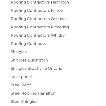
Roofing Contractors Hamilton
Roofing Contractors Milton
Roofing Contractors Oshawa
Roofing Contractors Pickering
Roofing Contractors Whitby
Roofing Contracts
Shingles
Shingles Burlington
Shingles Stouffville Ontario
solar panel
Steel Roof
Steel Roofing Hamilton
Steel Shingles