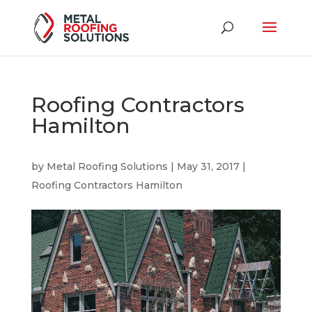
Roofing Contractors
Hamilton
by
Metal Roofing Solutions
|
May 31, 2017
|
Roofing Contractors Hamilton