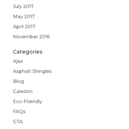
July 2017
May 2017
April 2017
November 2016
Categories
Ajax
Asphalt Shingles
Blog
Caledon
Eco-Friendly
FAQs
GTA