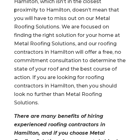
Hamilton, which isn’t in the closest
proximity to Hamilton, doesn’t mean that
you will have to miss out on our Metal
Roofing Solutions. We are focused on
finding the right solution for your home at
Metal Roofing Solutions, and our roofing
contractors in Hamilton will offer a free, no
commitment consultation to determine the
state of your roof and the best course of
action. If you are looking for roofing
contractors in Hamilton, then you should
look no further than Metal Roofing
Solutions.
There are many benefits of hiring
experienced roofing contractors in
Hamilton, and if you choose Metal