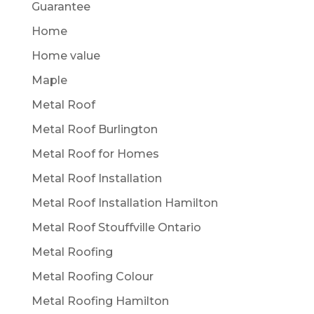
Guarantee
Home
Home value
Maple
Metal Roof
Metal Roof Burlington
Metal Roof for Homes
Metal Roof Installation
Metal Roof Installation Hamilton
Metal Roof Stouffville Ontario
Metal Roofing
Metal Roofing Colour
Metal Roofing Hamilton