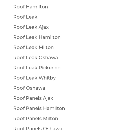
Roof Hamilton
Roof Leak
Roof Leak Ajax
Roof Leak Hamilton
Roof Leak Milton
Roof Leak Oshawa
Roof Leak Pickering
Roof Leak Whitby
Roof Oshawa
Roof Panels Ajax
Roof Panels Hamilton
Roof Panels Milton
Roof Panels Oshawa