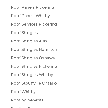
Roof Panels Pickering
Roof Panels Whitby
Roof Services Pickering
Roof Shingles
Roof Shingles Ajax
Roof Shingles Hamilton
Roof Shingles Oshawa
Roof Shingles Pickering
Roof Shingles Whitby
Roof Stouffville Ontario
Roof Whitby
Roofing benefits