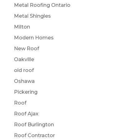
Metal Roofing Ontario
Metal Shingles
Milton
Modern Homes
New Roof
Oakville
old roof
Oshawa
Pickering
Roof
Roof Ajax
Roof Burlington
Roof Contractor