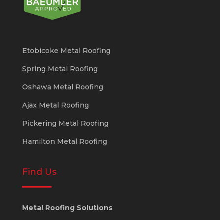
Etobicoke Metal Roofing
Spring Metal Roofing
Oshawa Metal Roofing
Ajax Metal Roofing
Pickering Metal Roofing
Hamilton Metal Roofing
Find Us
Metal Roofing Solutions