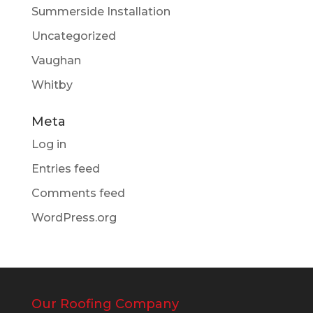
Summerside Installation
Uncategorized
Vaughan
Whitby
Meta
Log in
Entries feed
Comments feed
WordPress.org
Our Roofing Company