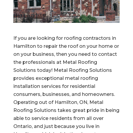
If you are looking for roofing contractors in
Hamilton to repair the roof on your home or
on your business, then you need to contact
the professionals at Metal Roofing
Solutions today! Metal Roofing Solutions
provides exceptional metal roofing
installation services for residential
consumers, businesses, and homeowners.
Operating out of Hamilton, ON, Metal
Roofing Solutions takes great pride in being
able to service residents from all over
Ontario, and just because you live in