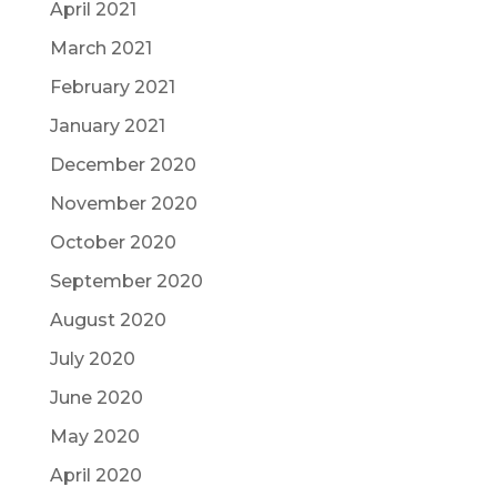
April 2021
March 2021
February 2021
January 2021
December 2020
November 2020
October 2020
September 2020
August 2020
July 2020
June 2020
May 2020
April 2020