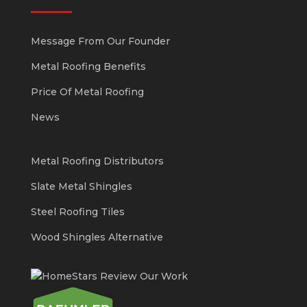
Message From Our Founder
Metal Roofing Benefits
Price Of Metal Roofing
News
Metal Roofing Distributors
Slate Metal Shingles
Steel Roofing Tiles
Wood Shingles Alternative