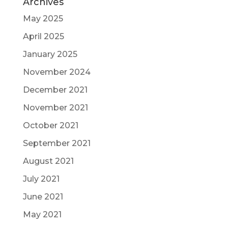
Archives
May 2025
April 2025
January 2025
November 2024
December 2021
November 2021
October 2021
September 2021
August 2021
July 2021
June 2021
May 2021