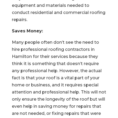
equipment and materials needed to
conduct residential and commercial roofing
repairs.
Saves Money:
Many people often don’t see the need to
hire professional roofing contractors in
Hamilton for their services because they
think it is something that doesn’t require
any professional help. However, the actual
fact is that your roof is a vital part of your
home or business, and it requires special
attention and professional help. This will not
only ensure the longevity of the roof but will
even help in saving money for repairs that
are not needed, or fixing repairs that were