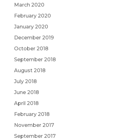
March 2020
February 2020
January 2020
December 2019
October 2018
September 2018
August 2018
July 2018
June 2018
April 2018
February 2018
November 2017
September 2017