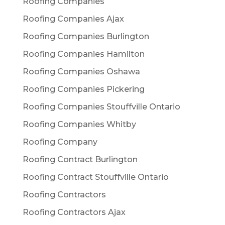
Roofing Companies
Roofing Companies Ajax
Roofing Companies Burlington
Roofing Companies Hamilton
Roofing Companies Oshawa
Roofing Companies Pickering
Roofing Companies Stouffville Ontario
Roofing Companies Whitby
Roofing Company
Roofing Contract Burlington
Roofing Contract Stouffville Ontario
Roofing Contractors
Roofing Contractors Ajax