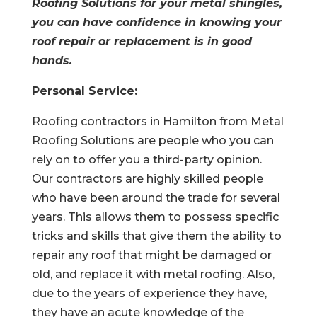
Roofing Solutions for your metal shingles,
you can have confidence in knowing your
roof repair or replacement is in good
hands.
Personal Service:
Roofing contractors in Hamilton from Metal
Roofing Solutions are people who you can
rely on to offer you a third-party opinion.
Our contractors are highly skilled people
who have been around the trade for several
years. This allows them to possess specific
tricks and skills that give them the ability to
repair any roof that might be damaged or
old, and replace it with metal roofing. Also,
due to the years of experience they have,
they have an acute knowledge of the