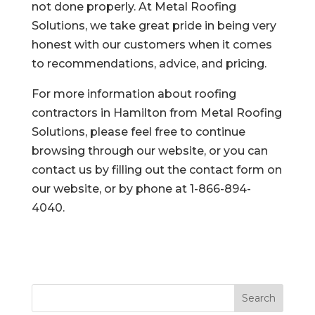
not done properly. At Metal Roofing
Solutions, we take great pride in being very
honest with our customers when it comes
to recommendations, advice, and pricing.
For more information about roofing
contractors in Hamilton from Metal Roofing
Solutions, please feel free to continue
browsing through our website, or you can
contact us by filling out the contact form on
our website, or by phone at 1-866-894-
4040.