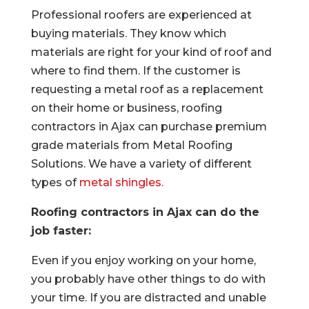
Professional roofers are experienced at
buying materials. They know which
materials are right for your kind of roof and
where to find them. If the customer is
requesting a metal roof as a replacement
on their home or business, roofing
contractors in Ajax can purchase premium
grade materials from Metal Roofing
Solutions. We have a variety of different
types of
metal shingles.
Roofing contractors in Ajax can do the
job faster:
Even if you enjoy working on your home,
you probably have other things to do with
your time. If you are distracted and unable