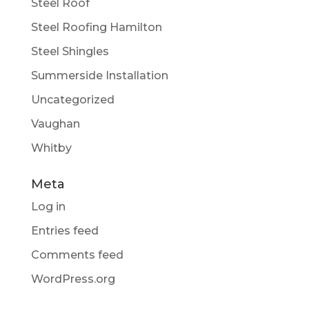
Steel Roof
Steel Roofing Hamilton
Steel Shingles
Summerside Installation
Uncategorized
Vaughan
Whitby
Meta
Log in
Entries feed
Comments feed
WordPress.org