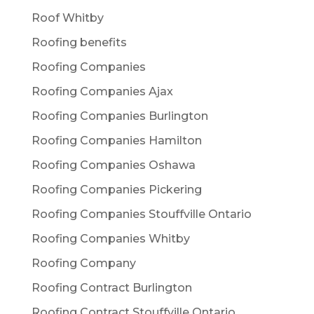
Roof Whitby
Roofing benefits
Roofing Companies
Roofing Companies Ajax
Roofing Companies Burlington
Roofing Companies Hamilton
Roofing Companies Oshawa
Roofing Companies Pickering
Roofing Companies Stouffville Ontario
Roofing Companies Whitby
Roofing Company
Roofing Contract Burlington
Roofing Contract Stouffville Ontario