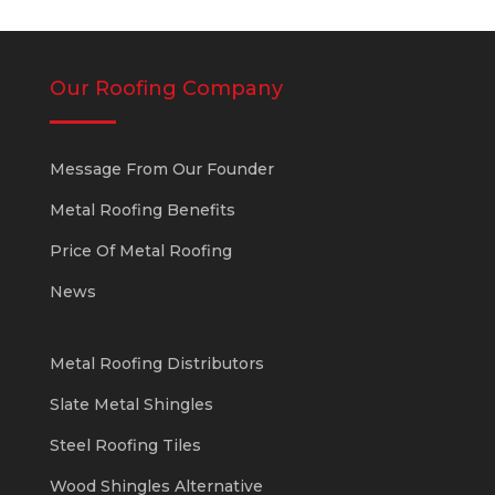
Our Roofing Company
Message From Our Founder
Metal Roofing Benefits
Price Of Metal Roofing
News
Metal Roofing Distributors
Slate Metal Shingles
Steel Roofing Tiles
Wood Shingles Alternative