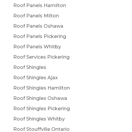
Roof Panels Hamilton
Roof Panels Milton
Roof Panels Oshawa
Roof Panels Pickering
Roof Panels Whitby
Roof Services Pickering
Roof Shingles
Roof Shingles Ajax
Roof Shingles Hamilton
Roof Shingles Oshawa
Roof Shingles Pickering
Roof Shingles Whitby
Roof Stouffville Ontario