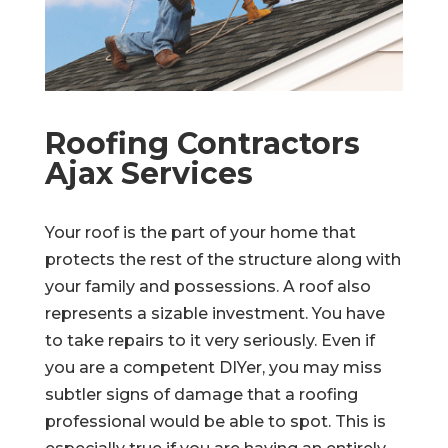
Roofing Contractors
Ajax Services
Your roof is the part of your home that
protects the rest of the structure along with
your family and possessions. A roof also
represents a sizable investment. You have
to take repairs to it very seriously. Even if
you are a competent DIYer, you may miss
subtler signs of damage that a roofing
professional would be able to spot. This is