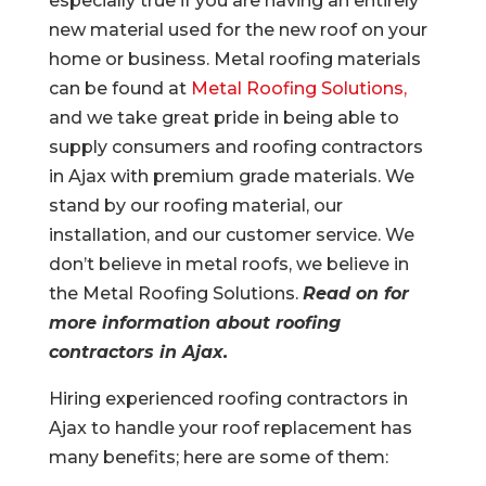
especially true if you are having an entirely
new material used for the new roof on your
home or business. Metal roofing materials
can be found at
Metal Roofing Solutions,
and we take great pride in being able to
supply consumers and roofing contractors
in Ajax with premium grade materials. We
stand by our roofing material, our
installation, and our customer service. We
don’t believe in metal roofs, we believe in
the Metal Roofing Solutions.
Read on for
more information about roofing
contractors in Ajax.
Hiring experienced roofing contractors in
Ajax to handle your roof replacement has
many benefits; here are some of them: