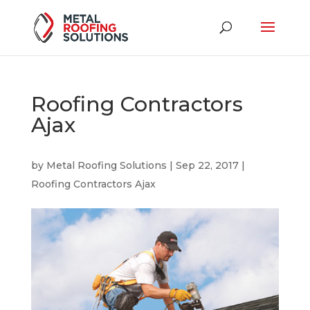
Roofing Contractors
Ajax
by
Metal Roofing Solutions
|
Sep 22, 2017
|
Roofing Contractors Ajax