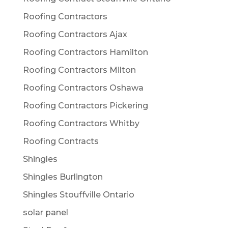
Roofing Contractors
Roofing Contractors Ajax
Roofing Contractors Hamilton
Roofing Contractors Milton
Roofing Contractors Oshawa
Roofing Contractors Pickering
Roofing Contractors Whitby
Roofing Contracts
Shingles
Shingles Burlington
Shingles Stouffville Ontario
solar panel