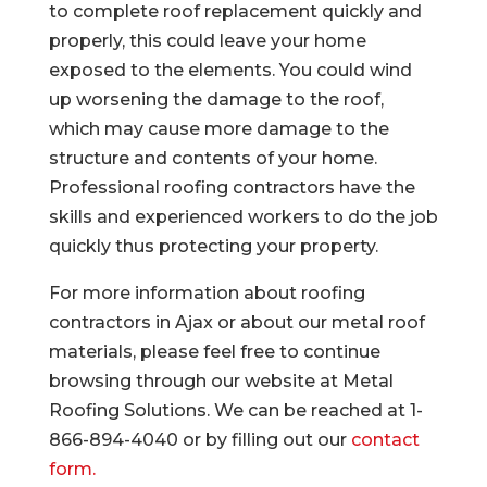
to complete roof replacement quickly and
properly, this could leave your home
exposed to the elements. You could wind
up worsening the damage to the roof,
which may cause more damage to the
structure and contents of your home.
Professional roofing contractors have the
skills and experienced workers to do the job
quickly thus protecting your property.
For more information about roofing
contractors in Ajax or about our metal roof
materials, please feel free to continue
browsing through our website at Metal
Roofing Solutions. We can be reached at 1-
866-894-4040 or by filling out our
contact
form.