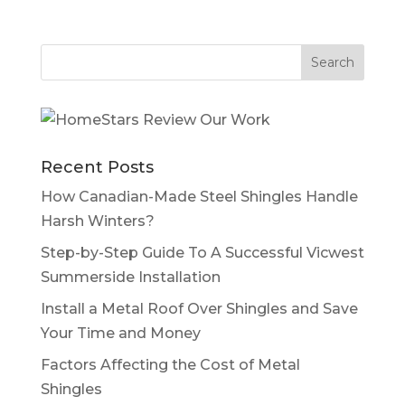
Recent Posts
How Canadian-Made Steel Shingles Handle
Harsh Winters?
Step-by-Step Guide To A Successful Vicwest
Summerside Installation
Install a Metal Roof Over Shingles and Save
Your Time and Money
Factors Affecting the Cost of Metal
Shingles