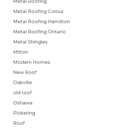
Metal Roofing
Metal Roofing Colour
Metal Roofing Hamilton
Metal Roofing Ontario
Metal Shingles
Milton
Modern Homes
New Roof
Oakville
old roof
Oshawa
Pickering
Roof