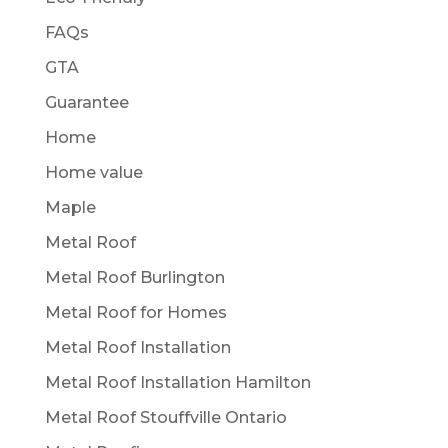
FAQs
GTA
Guarantee
Home
Home value
Maple
Metal Roof
Metal Roof Burlington
Metal Roof for Homes
Metal Roof Installation
Metal Roof Installation Hamilton
Metal Roof Stouffville Ontario