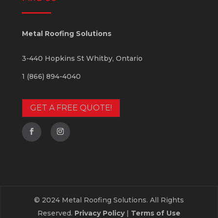
Metal Roofing Solutions
3-440 Hopkins St
Whitby
,
Ontario
1 (866) 894-4040
GET A FREE QUOTE!
© 2024 Metal Roofing Solutions. All Rights
Reserved.
Privacy Policy
|
Terms of Use