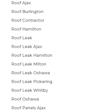
Roof Ajax
Roof Burlington
Roof Contractor
Roof Hamilton
Roof Leak
Roof Leak Ajax
Roof Leak Hamilton
Roof Leak Milton
Roof Leak Oshawa
Roof Leak Pickering
Roof Leak Whitby
Roof Oshawa
Roof Panels Ajax