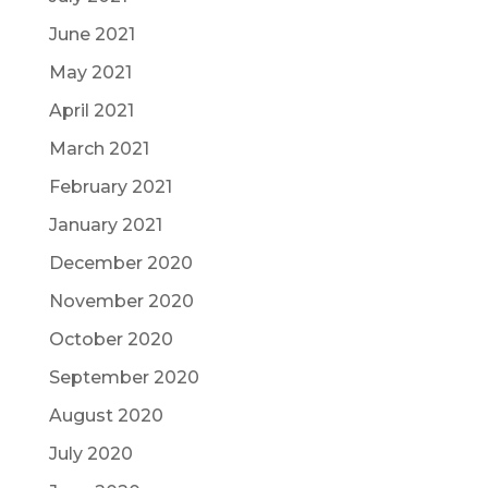
June 2021
May 2021
April 2021
March 2021
February 2021
January 2021
December 2020
November 2020
October 2020
September 2020
August 2020
July 2020