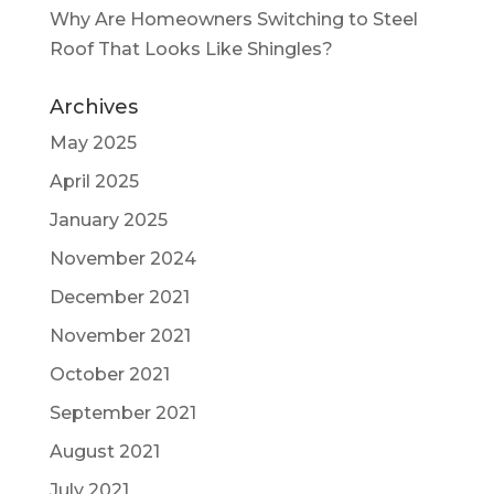
Why Are Homeowners Switching to Steel
Roof That Looks Like Shingles?
Archives
May 2025
April 2025
January 2025
November 2024
December 2021
November 2021
October 2021
September 2021
August 2021
July 2021