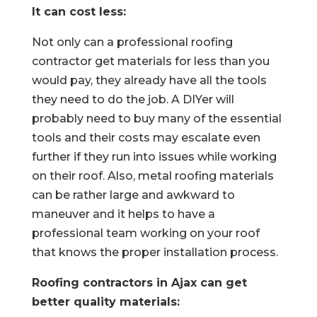
It can cost less:
Not only can a professional roofing
contractor get materials for less than you
would pay, they already have all the tools
they need to do the job. A DIYer will
probably need to buy many of the essential
tools and their costs may escalate even
further if they run into issues while working
on their roof. Also, metal roofing materials
can be rather large and awkward to
maneuver and it helps to have a
professional team working on your roof
that knows the proper installation process.
Roofing contractors in Ajax can get
better quality materials: