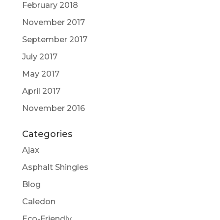
February 2018
November 2017
September 2017
July 2017
May 2017
April 2017
November 2016
Categories
Ajax
Asphalt Shingles
Blog
Caledon
Eco-Friendly