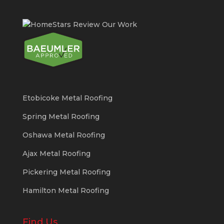
Etobicoke Metal Roofing
Spring Metal Roofing
Oshawa Metal Roofing
Ajax Metal Roofing
Pickering Metal Roofing
Hamilton Metal Roofing
Find Us