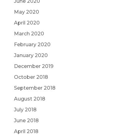
June 2020
May 2020
April 2020
March 2020
February 2020
January 2020
December 2019
October 2018
September 2018
August 2018
July 2018
June 2018
April 2018