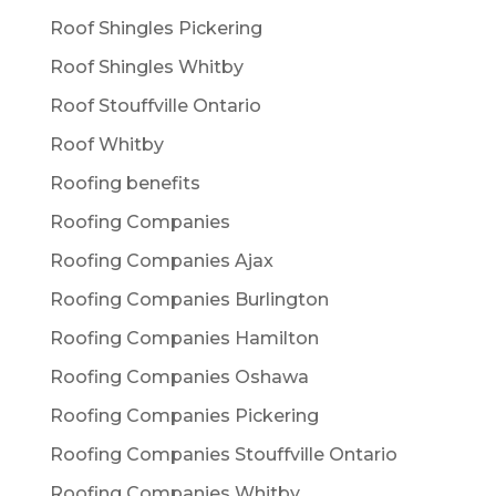
Roof Shingles Pickering
Roof Shingles Whitby
Roof Stouffville Ontario
Roof Whitby
Roofing benefits
Roofing Companies
Roofing Companies Ajax
Roofing Companies Burlington
Roofing Companies Hamilton
Roofing Companies Oshawa
Roofing Companies Pickering
Roofing Companies Stouffville Ontario
Roofing Companies Whitby