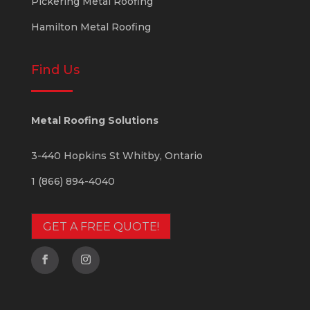
Pickering Metal Roofing
Hamilton Metal Roofing
Find Us
Metal Roofing Solutions
3-440 Hopkins St
Whitby
,
Ontario
1 (866) 894-4040
GET A FREE QUOTE!