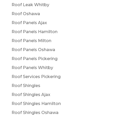
Roof Leak Whitby
Roof Oshawa
Roof Panels Ajax
Roof Panels Hamilton
Roof Panels Milton
Roof Panels Oshawa
Roof Panels Pickering
Roof Panels Whitby
Roof Services Pickering
Roof Shingles
Roof Shingles Ajax
Roof Shingles Hamilton
Roof Shingles Oshawa