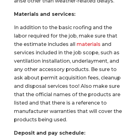
arise other than weather-related delays.
Materials and services:
In addition to the basic roofing and the
labor required for the job, make sure that
the estimate includes all
materials
and
services included in the job scope, such as
ventilation installation, underlayment, and
any other accessory products. Be sure to
ask about permit acquisition fees, cleanup
and disposal services too! Also make sure
that the official names of the products are
listed and that there is a reference to
manufacturer warranties that will cover the
products being used.
Deposit and pay schedule: