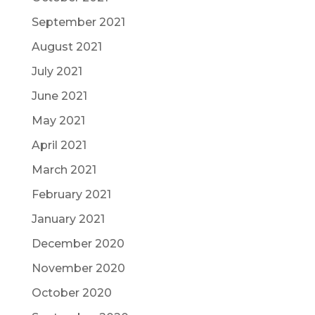
September 2021
August 2021
July 2021
June 2021
May 2021
April 2021
March 2021
February 2021
January 2021
December 2020
November 2020
October 2020