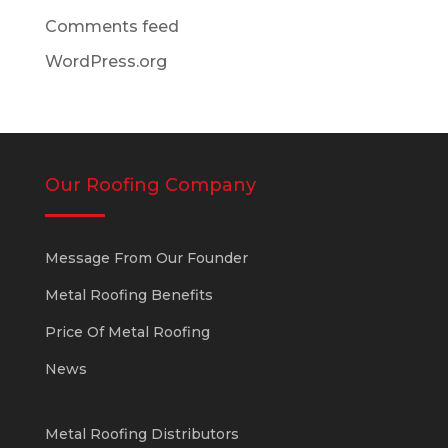
Comments feed
WordPress.org
Our Roofing Company
Message From Our Founder
Metal Roofing Benefits
Price Of Metal Roofing
News
Metal Roofing Distributors