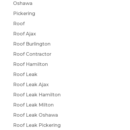
Oshawa
Pickering
Roof
Roof Ajax
Roof Burlington
Roof Contractor
Roof Hamilton
Roof Leak
Roof Leak Ajax
Roof Leak Hamilton
Roof Leak Milton
Roof Leak Oshawa
Roof Leak Pickering