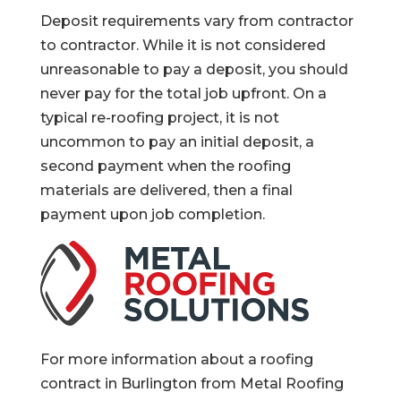
Deposit requirements vary from contractor
to contractor. While it is not considered
unreasonable to pay a deposit, you should
never pay for the total job upfront. On a
typical re-roofing project, it is not
uncommon to pay an initial deposit, a
second payment when the roofing
materials are delivered, then a final
payment upon job completion.
For more information about a roofing
contract in Burlington from Metal Roofing