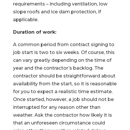
requirements – including ventilation, low
slope roofs and ice dam protection, if
applicable.
Duration of work:
A common period from contract signing to
job start is two to six weeks. Of course, this
can vary greatly depending on the time of
year and the contractor’s backlog. The
contractor should be straightforward about
availability from the start, so it is reasonable
for you to expect a realistic time estimate.
Once started, however, a job should not be
interrupted for any reason other than
weather. Ask the contractor how likely it is
that an unforeseen circumstance could