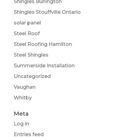
Shingles Burlington
Shingles Stouffville Ontario
solar panel
Steel Roof
Steel Roofing Hamilton
Steel Shingles
Summerside Installation
Uncategorized
Vaughan
Whitby
Meta
Log in
Entries feed