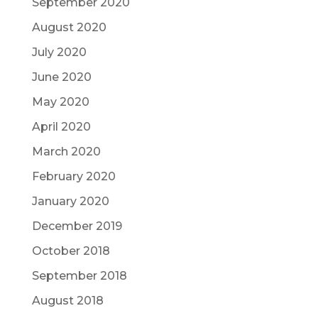
September 2020
August 2020
July 2020
June 2020
May 2020
April 2020
March 2020
February 2020
January 2020
December 2019
October 2018
September 2018
August 2018