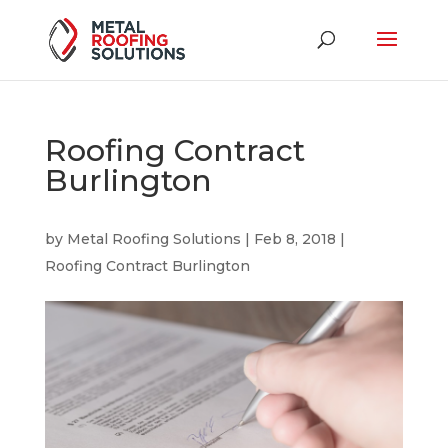
Roofing Contract
Burlington
by
Metal Roofing Solutions
|
Feb 8, 2018
|
Roofing Contract Burlington