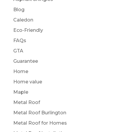
Blog
Caledon
Eco-Friendly
FAQs
GTA
Guarantee
Home
Home value
Maple
Metal Roof
Metal Roof Burlington
Metal Roof for Homes