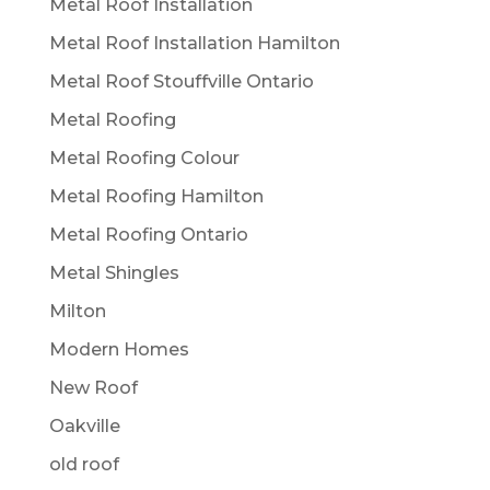
Metal Roof Installation
Metal Roof Installation Hamilton
Metal Roof Stouffville Ontario
Metal Roofing
Metal Roofing Colour
Metal Roofing Hamilton
Metal Roofing Ontario
Metal Shingles
Milton
Modern Homes
New Roof
Oakville
old roof