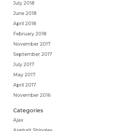
July 2018
June 2018
April 2018
February 2018
November 2017
September 2017
July 2017
May 2017
April 2017
November 2016
Categories
Ajax
Asphalt Shingles