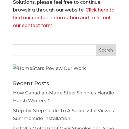
Solutions, please feel free to continue
browsing through our website.
Click here to
find our contact information and to fill out
our contact form.
Recent Posts
How Canadian-Made Steel Shingles Handle
Harsh Winters?
Step-by-Step Guide To A Successful Vicwest
Summerside Installation
Install a Metal Roof Over Shingles and Save