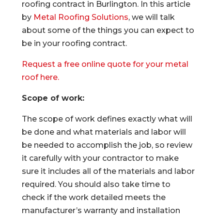
roofing contract in Burlington. In this article
by
Metal Roofing Solutions
, we will talk
about some of the things you can expect to
be in your roofing contract.
Request a free online quote for your metal
roof here.
Scope of work:
The scope of work defines exactly what will
be done and what materials and labor will
be needed to accomplish the job, so review
it carefully with your contractor to make
sure it includes all of the materials and labor
required. You should also take time to
check if the work detailed meets the
manufacturer’s warranty and installation