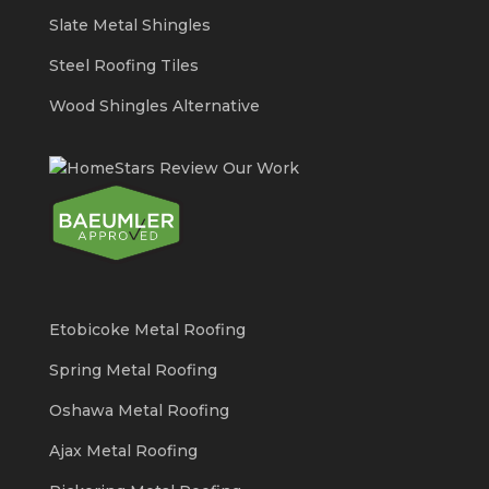
Slate Metal Shingles
Steel Roofing Tiles
Wood Shingles Alternative
Etobicoke Metal Roofing
Spring Metal Roofing
Oshawa Metal Roofing
Ajax Metal Roofing