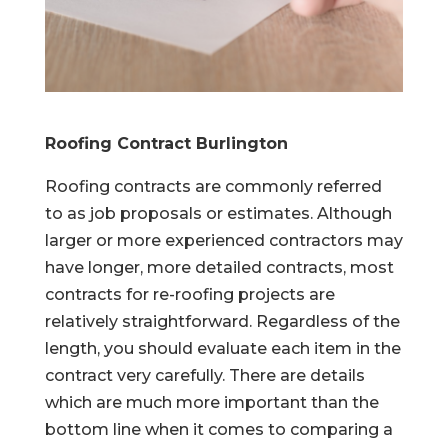
Roofing Contract Burlington
Roofing contracts are commonly referred
to as job proposals or estimates. Although
larger or more experienced contractors may
have longer, more detailed contracts, most
contracts for re-roofing projects are
relatively straightforward. Regardless of the
length, you should evaluate each item in the
contract very carefully. There are details
which are much more important than the
bottom line when it comes to comparing a