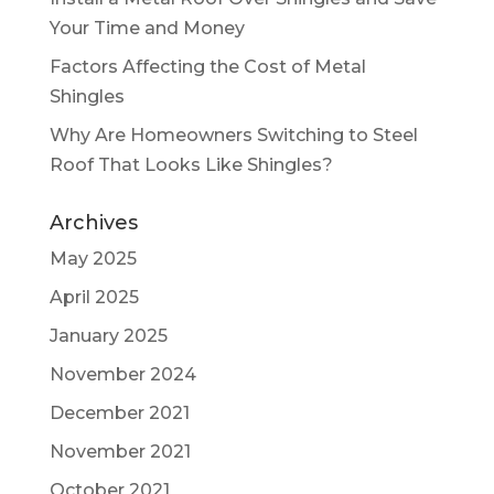
Your Time and Money
Factors Affecting the Cost of Metal
Shingles
Why Are Homeowners Switching to Steel
Roof That Looks Like Shingles?
Archives
May 2025
April 2025
January 2025
November 2024
December 2021
November 2021
October 2021