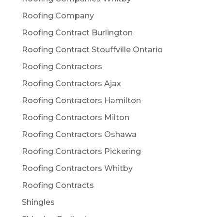
Roofing Company
Roofing Contract Burlington
Roofing Contract Stouffville Ontario
Roofing Contractors
Roofing Contractors Ajax
Roofing Contractors Hamilton
Roofing Contractors Milton
Roofing Contractors Oshawa
Roofing Contractors Pickering
Roofing Contractors Whitby
Roofing Contracts
Shingles