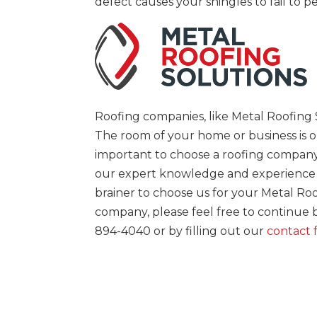
defect causes your shingles to fail to 
Roofing companies, like Metal Roofing S
The room of your home or business is on
important to choose a roofing company 
our expert knowledge and experience wit
brainer to choose us for your Metal Ro
company, please feel free to continue
894-4040 or by filling out our
contact 