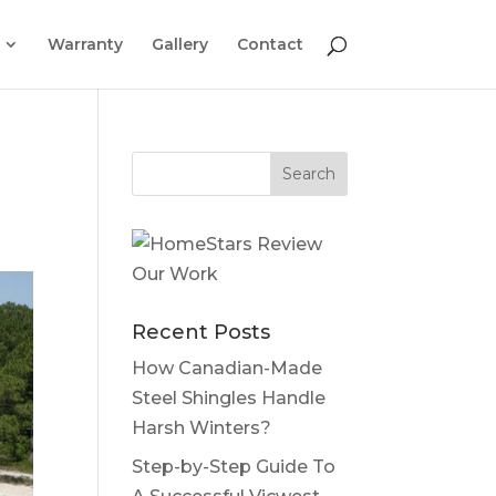
Warranty
Gallery
Contact
Recent Posts
How Canadian-Made
Steel Shingles Handle
Harsh Winters?
Step-by-Step Guide To