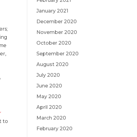
February 2021
January 2021
December 2020
ers;
November 2020
ling
October 2020
ome
er,
September 2020
August 2020
July 2020
o
June 2020
May 2020
April 2020
r
March 2020
t to
February 2020