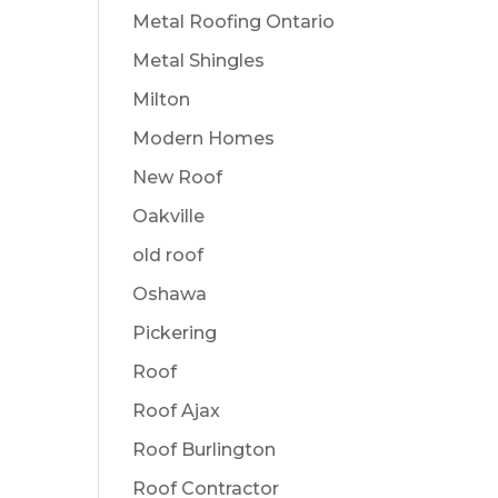
Metal Roofing Ontario
Metal Shingles
Milton
Modern Homes
New Roof
Oakville
old roof
Oshawa
Pickering
Roof
Roof Ajax
Roof Burlington
Roof Contractor