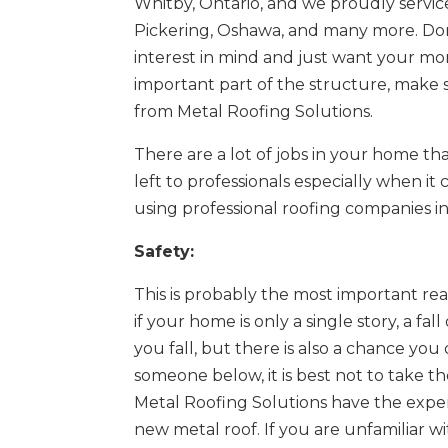
Whitby, Ontario, and we proudly service
Pickering, Oshawa, and many more. Don’
interest in mind and just want your mo
important part of the structure, make su
from Metal Roofing Solutions.
There are a lot of jobs in your home tha
left to professionals especially when it
using professional roofing companies in
Safety:
This is probably the most important rea
if your home is only a single story, a fal
you fall, but there is also a chance you
someone below, it is best not to take the
Metal Roofing Solutions have the experi
new metal roof. If you are unfamiliar wit