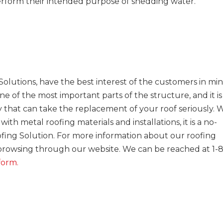
perform their intended purpose of shedding water.
olutions, have the best interest of the customers in min
e of the most important parts of the structure, and it is
that can take the replacement of your roof seriously. 
h metal roofing materials and installations, it is a no-
ofing Solution. For more information about our roofing
 browsing through our website. We can be reached at 1-
form.