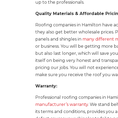
up to the professionals.
Quality Materials & Affordable Prici
Roofing companies in Hamilton have acc
they also get better wholesale prices. 
panels and shingles in
many different m
or business. You will be getting more ba
but also last longer, which will save y
itself on being very honest and trans
pricing our jobs. You will not experien
make sure you receive the roof you wa
Warranty:
Professional roofing companies in Hamil
manufacturer’s warranty
. We stand beh
its terms and conditions, provides you