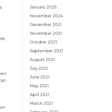
January 2025
st
November 2024
December 2021
November 2021
est
October 2021
September 2021
August 2021
July 2021
Even
June 2021
 can
May 2021
t
April 2021
March 2021
ion