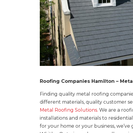
Roofing Companies Hamilton – Metal
Finding quality metal roofing companie
different materials, quality customer se
Metal Roofing Solutions.
We are a roof
installations and materials to residen
for your home or your business, we’ve g