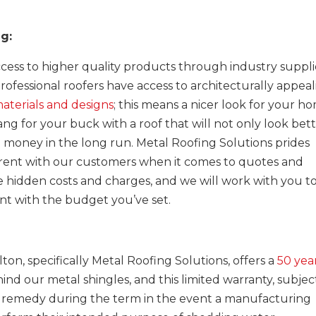
ng:
ess to higher quality products through industry suppli
Professional roofers have access to architecturally appea
aterials and designs
; this means a nicer look for your h
ng for your buck with a roof that will not only look bett
ou money in the long run. Metal Roofing Solutions prides
parent with our customers when it comes to quotes and
ce hidden costs and charges, and we will work with you t
nt with the budget you’ve set.
ton, specifically Metal Roofing Solutions, offers a
50 yea
ind our metal shingles, and this limited warranty, subjec
 a remedy during the term in the event a manufacturing