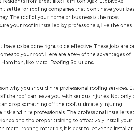
 residents from areas like: Hamilton, Ajax, Etobicoke,
t settle for roofing companies that don’t have your be
ney. The roof of your home or business is the most
re your roof in installed by professionals, like the ones
t have to be done right to be effective. These jobs are b
 comes to your roof. Here are a few of the advantages of
 Hamilton, like Metal Roofing Solutions.
son why you should hire professional roofing services. 
l off the roof can leave you with serious injuries. Not only
 can drop something off the roof, ultimately injuring
 risk and hire professionals. The professional installers a
ence and the proper training to effectively install your
h metal roofing materials, it is best to leave the installat