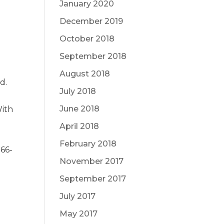
January 2020
December 2019
October 2018
September 2018
August 2018
d.
July 2018
June 2018
With
April 2018
February 2018
866-
November 2017
September 2017
July 2017
May 2017