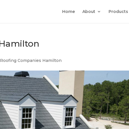
Home
About
Products
Hamilton
|
Roofing Companies Hamilton