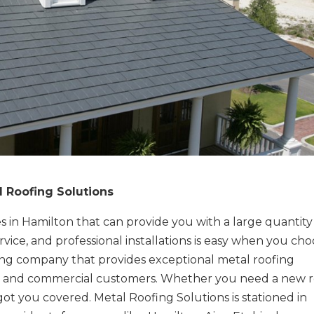
 Roofing Solutions
s in Hamilton that can provide you with a large quantity
rvice, and professional installations is easy when you ch
ing company that provides exceptional metal roofing
tial and commercial customers. Whether you need a new 
ot you covered. Metal Roofing Solutions is stationed in