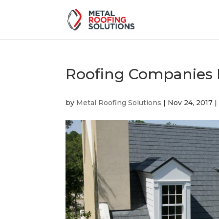
Roofing Companies 
by
Metal Roofing Solutions
|
Nov 24, 2017