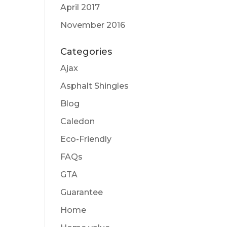
April 2017
November 2016
Categories
Ajax
Asphalt Shingles
Blog
Caledon
Eco-Friendly
FAQs
GTA
Guarantee
Home