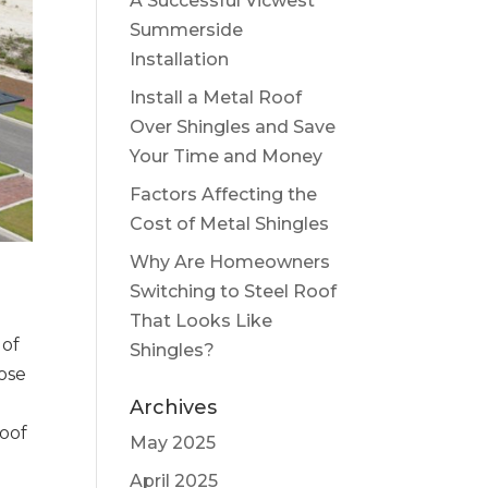
A Successful Vicwest
Summerside
Installation
Install a Metal Roof
Over Shingles and Save
Your Time and Money
Factors Affecting the
Cost of Metal Shingles
Why Are Homeowners
Switching to Steel Roof
That Looks Like
 of
Shingles?
oose
Archives
roof
May 2025
April 2025