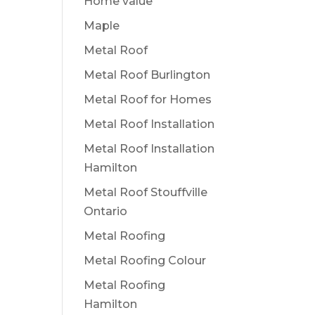
Home value
Maple
Metal Roof
Metal Roof Burlington
Metal Roof for Homes
Metal Roof Installation
Metal Roof Installation
Hamilton
Metal Roof Stouffville
Ontario
Metal Roofing
Metal Roofing Colour
Metal Roofing
Hamilton