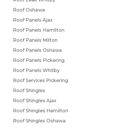
Roof Oshawa
Roof Panels Ajax
Roof Panels Hamilton
Roof Panels Milton
Roof Panels Oshawa
Roof Panels Pickering
Roof Panels Whitby
Roof Services Pickering
Roof Shingles
Roof Shingles Ajax
Roof Shingles Hamilton
Roof Shingles Oshawa