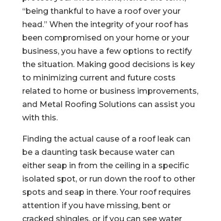
“being thankful to have a roof over your
head.” When the integrity of your roof has
been compromised on your home or your
business, you have a few options to rectify
the situation. Making good decisions is key
to minimizing current and future costs
related to home or business improvements,
and Metal Roofing Solutions can assist you
with this.
Finding the actual cause of a roof leak can
be a daunting task because water can
either seap in from the ceiling in a specific
isolated spot, or run down the roof to other
spots and seap in there. Your roof requires
attention if you have missing, bent or
cracked shingles, or if you can see water