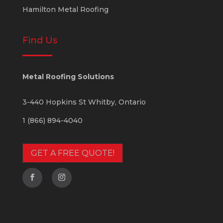
Hamilton Metal Roofing
Find Us
Metal Roofing Solutions
3-440 Hopkins St
Whitby
,
Ontario
1 (866) 894-4040
GET A FREE QUOTE!