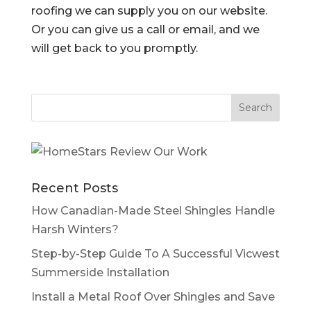
roofing we can supply you on our website.
Or you can give us a call or email, and we
will get back to you promptly.
Recent Posts
How Canadian-Made Steel Shingles Handle
Harsh Winters?
Step-by-Step Guide To A Successful Vicwest
Summerside Installation
Install a Metal Roof Over Shingles and Save