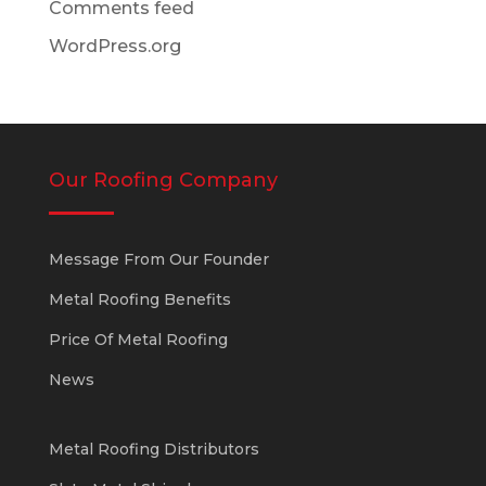
Comments feed
WordPress.org
Our Roofing Company
Message From Our Founder
Metal Roofing Benefits
Price Of Metal Roofing
News
Metal Roofing Distributors