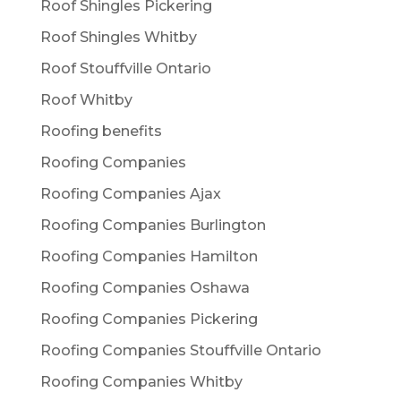
Roof Shingles Pickering
Roof Shingles Whitby
Roof Stouffville Ontario
Roof Whitby
Roofing benefits
Roofing Companies
Roofing Companies Ajax
Roofing Companies Burlington
Roofing Companies Hamilton
Roofing Companies Oshawa
Roofing Companies Pickering
Roofing Companies Stouffville Ontario
Roofing Companies Whitby