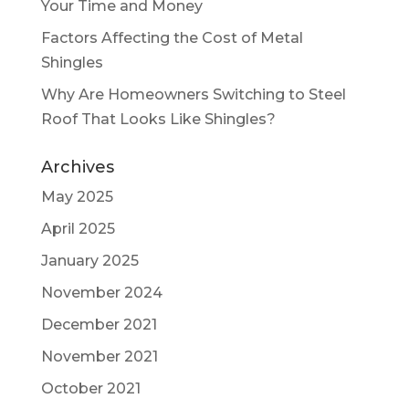
Your Time and Money
Factors Affecting the Cost of Metal
Shingles
Why Are Homeowners Switching to Steel
Roof That Looks Like Shingles?
Archives
May 2025
April 2025
January 2025
November 2024
December 2021
November 2021
October 2021