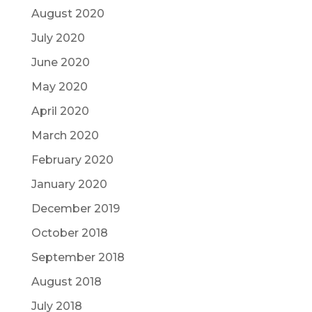
August 2020
July 2020
June 2020
May 2020
April 2020
March 2020
February 2020
January 2020
December 2019
October 2018
September 2018
August 2018
July 2018