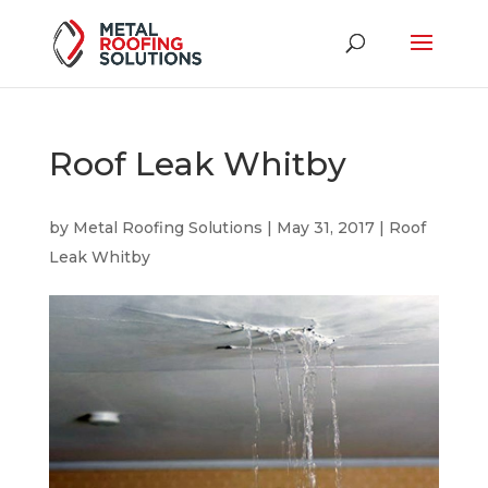
Roof Leak Whitby
by
Metal Roofing Solutions
|
May 31, 2017
|
Roof
Leak Whitby