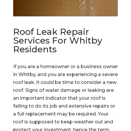
Roof Leak Repair
Services For Whitby
Residents
If you are a homeowner or a business owner
in Whitby, and you are experiencing a severe
roof leak, it could be time to consider a new
roof. Signs of water damage or leaking are
an important indicator that your roof is
failing to do its job and extensive repairs or
a full replacement may be required. Your
roof is supposed to keep weather out and
protect your investment, hence the term,