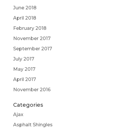
June 2018
April 2018
February 2018
November 2017
September 2017
July 2017
May 2017
April 2017
November 2016
Categories
Ajax
Asphalt Shingles