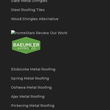
Slate Metal Shingles
Steel Roofing Tiles
Wood Shingles Alternative
Etobicoke Metal Roofing
Spring Metal Roofing
Oshawa Metal Roofing
Ajax Metal Roofing
Pickering Metal Roofing