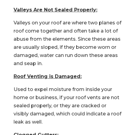
Valleys Are Not Sealed Properly:
Valleys on your roof are where two planes of
roof come together and often take a lot of
abuse from the elements. Since these areas
are usually sloped, if they become worn or
damaged, water can run down these areas
and seap in.
Roof Venting is Damaged:
Used to expel moisture from inside your
home or business, if your roof vents are not
sealed properly, or they are cracked or
visibly damaged, which could indicate a roof
leak as well.
Clogged Gutters: