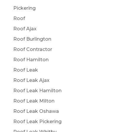
Pickering
Roof
Roof Ajax
Roof Burlington
Roof Contractor
Roof Hamilton
Roof Leak
Roof Leak Ajax
Roof Leak Hamilton
Roof Leak Milton
Roof Leak Oshawa
Roof Leak Pickering
Roof Leak Whitby