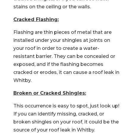
stains on the ceiling or the walls.
Cracked Flashing:
Flashing are thin pieces of metal that are
installed under your shingles at joints on
your roof in order to create a water-
resistant barrier. They can be concealed or
exposed, and if the flashing becomes
cracked or erodes, it can cause a roof leak in
Whitby.
Broken or Cracked Shingles:
This occurrence is easy to spot, just look up!
If you can identify missing, cracked, or
broken shingles on your roof, it could be the
source of your roof leak in Whitby.