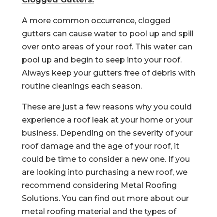
A more common occurrence, clogged
gutters can cause water to pool up and spill
over onto areas of your roof. This water can
pool up and begin to seep into your roof.
Always keep your gutters free of debris with
routine cleanings each season.
These are just a few reasons why you could
experience a roof leak at your home or your
business. Depending on the severity of your
roof damage and the age of your roof, it
could be time to consider a new one. If you
are looking into purchasing a new roof, we
recommend considering Metal Roofing
Solutions. You can find out more about our
metal roofing material and the types of