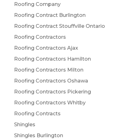
Roofing Company
Roofing Contract Burlington
Roofing Contract Stouffville Ontario
Roofing Contractors
Roofing Contractors Ajax
Roofing Contractors Hamilton
Roofing Contractors Milton
Roofing Contractors Oshawa
Roofing Contractors Pickering
Roofing Contractors Whitby
Roofing Contracts
Shingles
Shingles Burlington