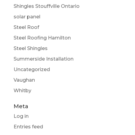
Shingles Stouffville Ontario
solar panel
Steel Roof
Steel Roofing Hamilton
Steel Shingles
Summerside Installation
Uncategorized
Vaughan
Whitby
Meta
Log in
Entries feed