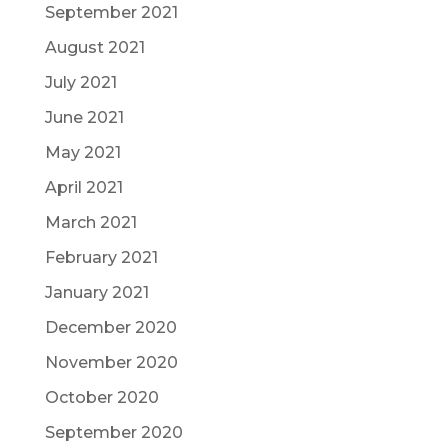
September 2021
August 2021
July 2021
June 2021
May 2021
April 2021
March 2021
February 2021
January 2021
December 2020
November 2020
October 2020
September 2020