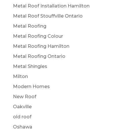
Metal Roof Installation Hamilton
Metal Roof Stouffville Ontario
Metal Roofing
Metal Roofing Colour
Metal Roofing Hamilton
Metal Roofing Ontario
Metal Shingles
Milton
Modern Homes
New Roof
Oakville
old roof
Oshawa