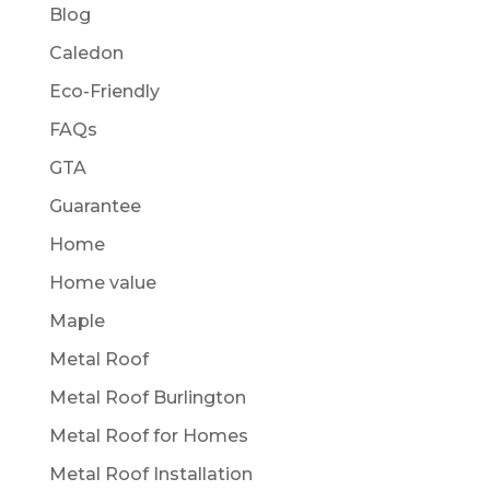
Blog
Caledon
Eco-Friendly
FAQs
GTA
Guarantee
Home
Home value
Maple
Metal Roof
Metal Roof Burlington
Metal Roof for Homes
Metal Roof Installation