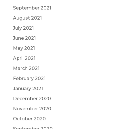
September 2021
August 2021
July 2021
June 2021
May 2021
April 2021
March 2021
February 2021
January 2021
December 2020
November 2020
October 2020
September 2020