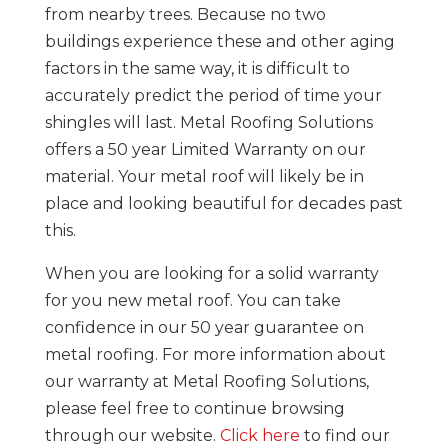
from nearby trees. Because no two
buildings experience these and other aging
factors in the same way, it is difficult to
accurately predict the period of time your
shingles will last. Metal Roofing Solutions
offers a 50 year Limited Warranty on our
material. Your metal roof will likely be in
place and looking beautiful for decades past
this.
When you are looking for a solid warranty
for you new metal roof. You can take
confidence in our 50 year guarantee on
metal roofing. For more information about
our warranty at Metal Roofing Solutions,
please feel free to continue browsing
through our website.
Click here
to find our