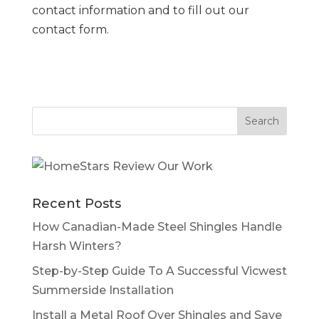
contact information and to fill out our
contact form.
Recent Posts
How Canadian-Made Steel Shingles Handle
Harsh Winters?
Step-by-Step Guide To A Successful Vicwest
Summerside Installation
Install a Metal Roof Over Shingles and Save