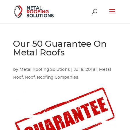
Our 50 Guarantee On
Metal Roofs
by
Metal Roofing Solutions
|
Jul 6, 2018
|
Metal
Roof
,
Roof
,
Roofing Companies