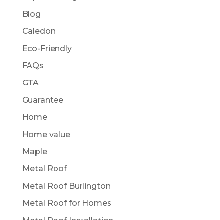
Blog
Caledon
Eco-Friendly
FAQs
GTA
Guarantee
Home
Home value
Maple
Metal Roof
Metal Roof Burlington
Metal Roof for Homes