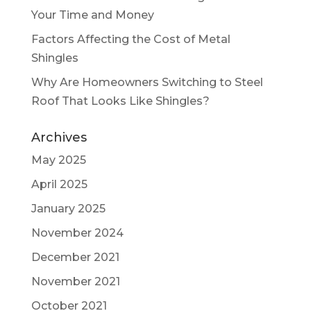
Your Time and Money
Factors Affecting the Cost of Metal
Shingles
Why Are Homeowners Switching to Steel
Roof That Looks Like Shingles?
Archives
May 2025
April 2025
January 2025
November 2024
December 2021
November 2021
October 2021