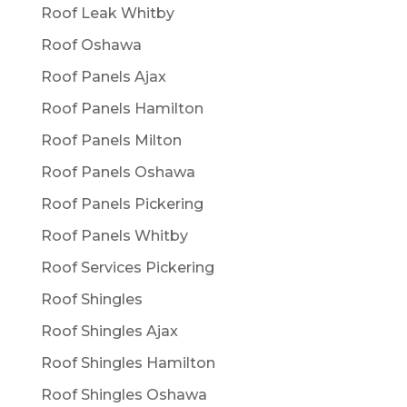
Roof Leak Whitby
Roof Oshawa
Roof Panels Ajax
Roof Panels Hamilton
Roof Panels Milton
Roof Panels Oshawa
Roof Panels Pickering
Roof Panels Whitby
Roof Services Pickering
Roof Shingles
Roof Shingles Ajax
Roof Shingles Hamilton
Roof Shingles Oshawa