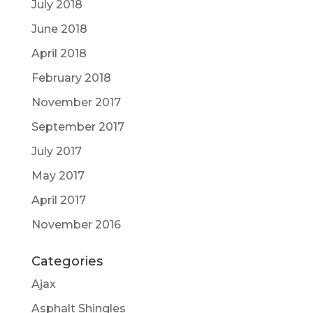
July 2018
June 2018
April 2018
February 2018
November 2017
September 2017
July 2017
May 2017
April 2017
November 2016
Categories
Ajax
Asphalt Shingles