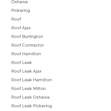
Oshawa
Pickering
Roof
Roof Ajax
Roof Burlington
Roof Contractor
Roof Hamilton
Roof Leak
Roof Leak Ajax
Roof Leak Hamilton
Roof Leak Milton
Roof Leak Oshawa
Roof Leak Pickering