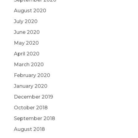
August 2020
July 2020
June 2020
May 2020
April 2020
March 2020
February 2020
January 2020
December 2019
October 2018
September 2018
August 2018