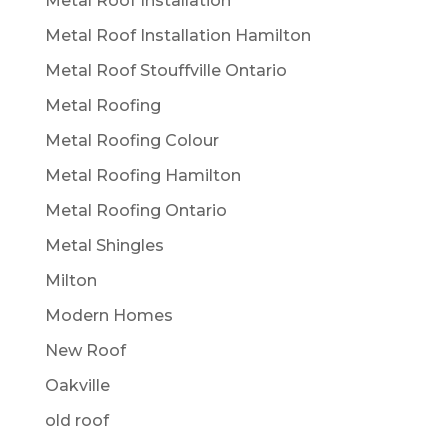
Metal Roof Installation
Metal Roof Installation Hamilton
Metal Roof Stouffville Ontario
Metal Roofing
Metal Roofing Colour
Metal Roofing Hamilton
Metal Roofing Ontario
Metal Shingles
Milton
Modern Homes
New Roof
Oakville
old roof