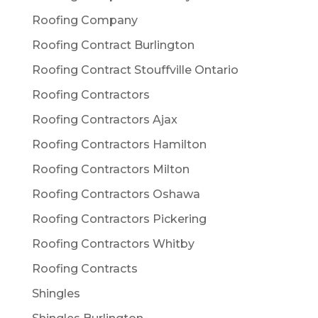
Roofing Company
Roofing Contract Burlington
Roofing Contract Stouffville Ontario
Roofing Contractors
Roofing Contractors Ajax
Roofing Contractors Hamilton
Roofing Contractors Milton
Roofing Contractors Oshawa
Roofing Contractors Pickering
Roofing Contractors Whitby
Roofing Contracts
Shingles