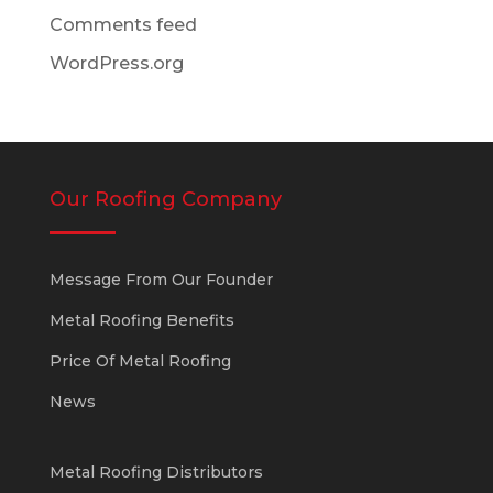
Comments feed
WordPress.org
Our Roofing Company
Message From Our Founder
Metal Roofing Benefits
Price Of Metal Roofing
News
Metal Roofing Distributors