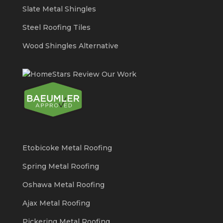
Slate Metal Shingles
Steel Roofing Tiles
Wood Shingles Alternative
Etobicoke Metal Roofing
Spring Metal Roofing
Oshawa Metal Roofing
Ajax Metal Roofing
Pickering Metal Roofing