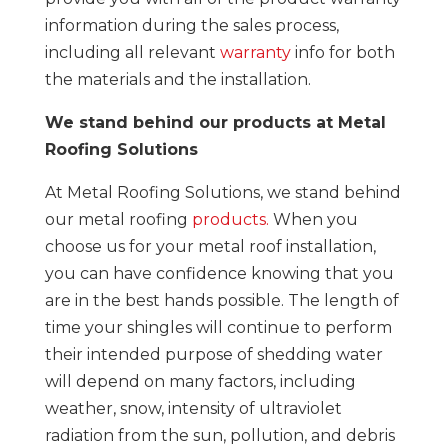
information during the sales process,
including all relevant
warranty
info for both
the materials and the installation.
We stand behind our products at Metal
Roofing Solutions
At Metal Roofing Solutions, we stand behind
our metal roofing
products.
When you
choose us for your metal roof installation,
you can have confidence knowing that you
are in the best hands possible. The length of
time your shingles will continue to perform
their intended purpose of shedding water
will depend on many factors, including
weather, snow, intensity of ultraviolet
radiation from the sun, pollution, and debris