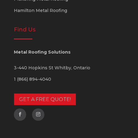
Hamilton Metal Roofing
Find Us
Metal Roofing Solutions
3-440 Hopkins St
Whitby
,
Ontario
1 (866) 894-4040
GET A FREE QUOTE!