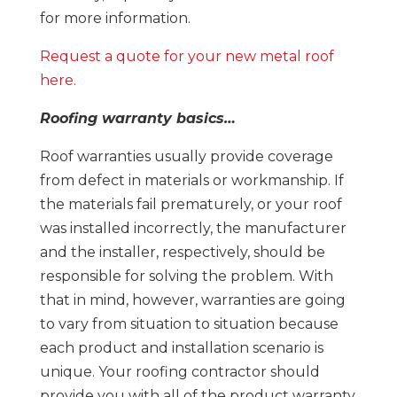
for more information.
Request a quote for your new metal roof
here.
Roofing warranty basics…
Roof warranties usually provide coverage
from defect in materials or workmanship. If
the materials fail prematurely, or your roof
was installed incorrectly, the manufacturer
and the installer, respectively, should be
responsible for solving the problem. With
that in mind, however, warranties are going
to vary from situation to situation because
each product and installation scenario is
unique. Your roofing contractor should
provide you with all of the product warranty