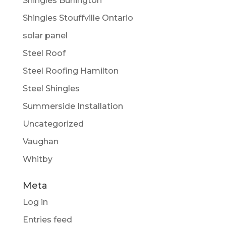
Shingles Burlington
Shingles Stouffville Ontario
solar panel
Steel Roof
Steel Roofing Hamilton
Steel Shingles
Summerside Installation
Uncategorized
Vaughan
Whitby
Meta
Log in
Entries feed