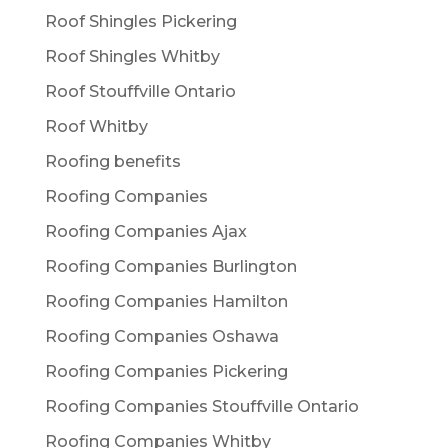
Roof Shingles Pickering
Roof Shingles Whitby
Roof Stouffville Ontario
Roof Whitby
Roofing benefits
Roofing Companies
Roofing Companies Ajax
Roofing Companies Burlington
Roofing Companies Hamilton
Roofing Companies Oshawa
Roofing Companies Pickering
Roofing Companies Stouffville Ontario
Roofing Companies Whitby