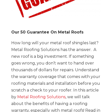
Our 50 Guarantee On Metal Roofs
How long will your metal roof shingles last?
Metal Roofing Solutions has the answer. A
new roof is a big investment. If something
goes wrong, you don’t want to hand over
thousands of dollars for repairs. Understand
the warranty coverage that comes with your
roofing materials and installation before you
scratch a check to your roofer. In this article
by
Metal Roofing Solutions
, we will talk
about the benefits of having a roofing
warranty, especially with metal roofs! Read in