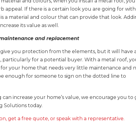
material and colours, when you install a metal roof, you
 appeal. If there is a certain look you are going for with
is a material and colour that can provide that look. Add
crease its value as well.
l maintenance and replacement
ill give you protection from the elements, but it will have 
 particularly for a potential buyer. With a metal roof, y
 for your home that needs very little maintenance and 
be enough for someone to sign on the dotted line to
 can increase your home’s value, we encourage you to 
g Solutions today.
on, get a free quote, or speak with a representative.