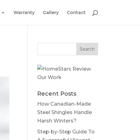
Warranty
Gallery
Contact
Recent Posts
How Canadian-Made
Steel Shingles Handle
Harsh Winters?
Step-by-Step Guide To