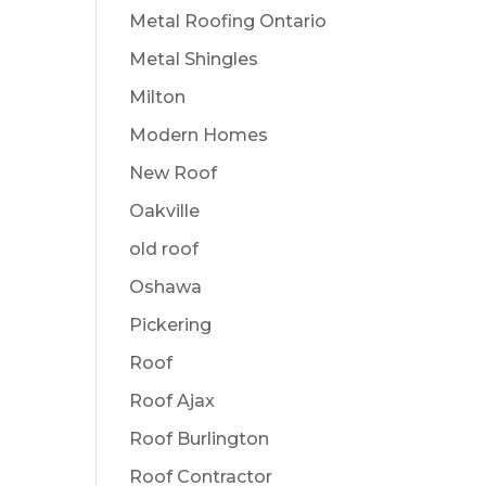
Metal Roofing Ontario
Metal Shingles
Milton
Modern Homes
New Roof
Oakville
old roof
Oshawa
Pickering
Roof
Roof Ajax
Roof Burlington
Roof Contractor