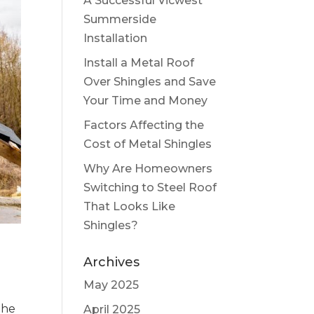
A Successful Vicwest
Summerside
Installation
Install a Metal Roof
Over Shingles and Save
Your Time and Money
Factors Affecting the
Cost of Metal Shingles
Why Are Homeowners
Switching to Steel Roof
That Looks Like
Shingles?
Archives
May 2025
the
April 2025