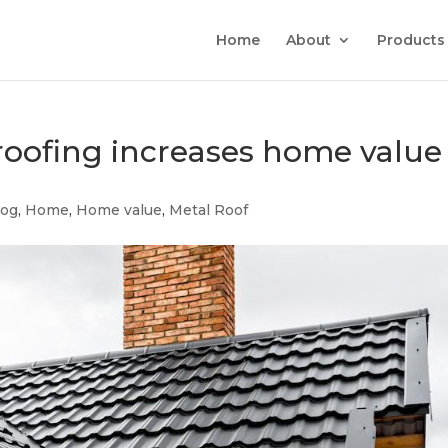
Home
About
Products
oofing increases home value
log
,
Home
,
Home value
,
Metal Roof