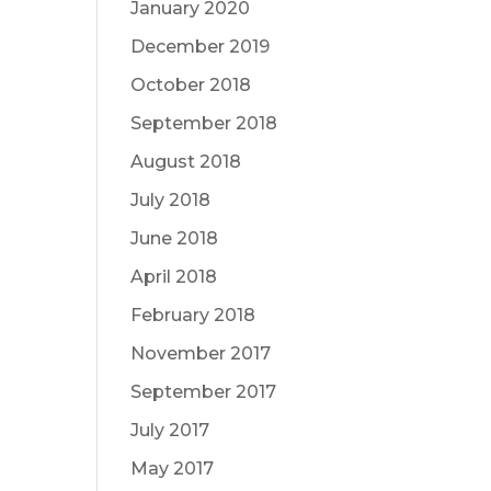
January 2020
December 2019
October 2018
September 2018
August 2018
July 2018
June 2018
April 2018
February 2018
November 2017
September 2017
July 2017
May 2017