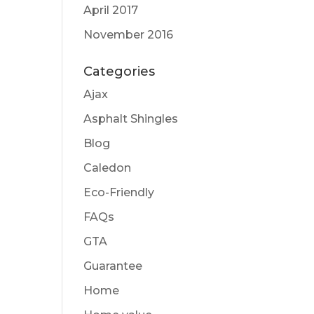
April 2017
November 2016
Categories
Ajax
Asphalt Shingles
Blog
Caledon
Eco-Friendly
FAQs
GTA
Guarantee
Home