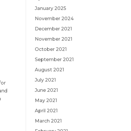
January 2025
November 2024
December 2021
November 2021
October 2021
September 2021
August 2021
July 2021
for
June 2021
 and
n
May 2021
April 2021
March 2021