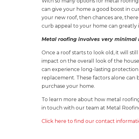
With so many options for metal roofing 
can give your home a good boost in curb
your new roof, then chances are, there 
curb appeal to your home can greatly in
Metal roofing involves very minima
Once a roof starts to look old, it will st
impact on the overall look of the house,
can experience long-lasting protection
replacement. These factors alone can 
purchase your home.
To learn more about how metal roofing
in touch with our team at Metal Roofin
Click here to find our contact informati