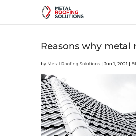
Reasons why metal r
by
Metal Roofing Solutions
|
Jun 1, 2021
|
B