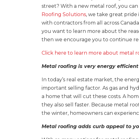
street? With a new metal roof, you can
Roofing Solutions
, we take great pride
with contractors from all across Canada 
you want to learn more about the reas
then we encourage you to continue read
Click here to learn more about metal r
Metal roofing is very energy efficien
In today’s real estate market, the ene
important selling factor. As gas and hy
a home that will cut these costs. A home
they also sell faster. Because metal roo
the winter, homeowners can experience 
Metal roofing adds curb appeal to 