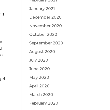
February 2021
January 2021
ing
December 2020
November 2020
October 2020
an
September 2020
ou
August 2020
no
July 2020
June 2020
May 2020
get
April 2020
March 2020
February 2020