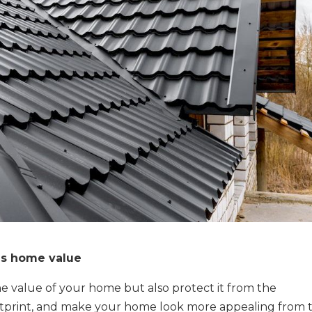
es home value
he value of your home but also protect it from the
otprint, and make your home look more appealing from 