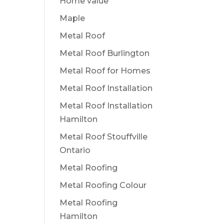
Home value
Maple
Metal Roof
Metal Roof Burlington
Metal Roof for Homes
Metal Roof Installation
Metal Roof Installation
Hamilton
Metal Roof Stouffville
Ontario
Metal Roofing
Metal Roofing Colour
Metal Roofing
Hamilton