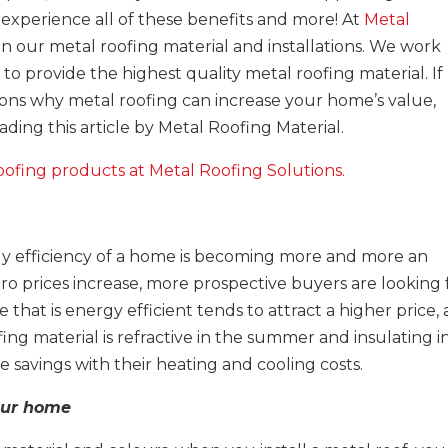
 experience all of these benefits and more! At
Metal
 in our metal roofing material and installations. We work
to provide the highest quality metal roofing material. If
ons why metal roofing can increase your home’s value,
ing this article by Metal Roofing Material.
oofing products at Metal Roofing Solutions.
t
rgy efficiency of a home is becoming more and more an
dro prices increase, more prospective buyers are looking 
 that is energy efficient tends to attract a higher price,
fing material is refractive in the summer and insulating i
savings with their heating and cooling costs.
your home