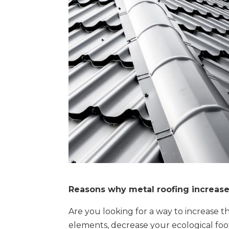
Reasons why metal roofing increas
Are you looking for a way to increase t
elements, decrease your ecological fo